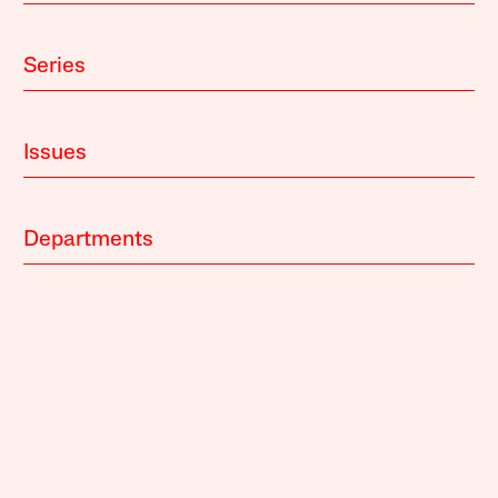
Series
Issues
Departments