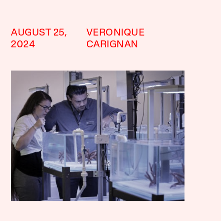
AUGUST 25,
VERONIQUE
2024
CARIGNAN