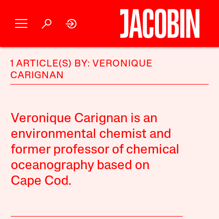
1 ARTICLE(S) BY: VERONIQUE
CARIGNAN
Veronique Carignan is an
environmental chemist and
former professor of chemical
oceanography based on
Cape Cod.