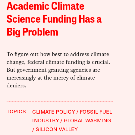
Academic Climate
Science Funding Has a
Big Problem
To figure out how best to address climate
change, federal climate funding is crucial.
But government granting agencies are
increasingly at the mercy of climate
deniers.
TOPICS
CLIMATE POLICY
FOSSIL FUEL
INDUSTRY
GLOBAL WARMING
SILICON VALLEY