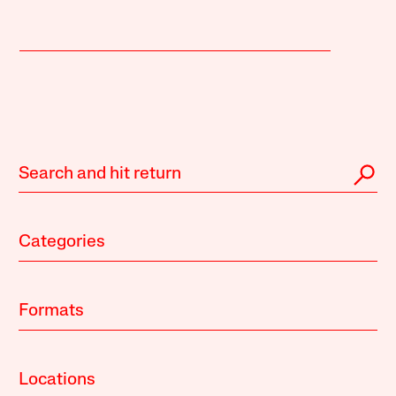
Categories
Formats
Locations