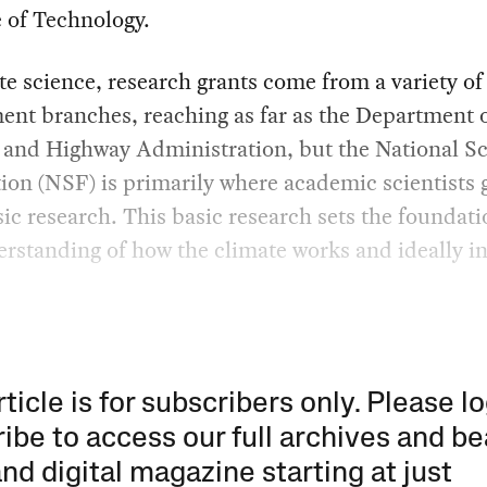
e of Technology.
te science, research grants come from a variety of
nt branches, reaching as far as the Department 
 and Highway Administration, but the National S
on (NSF) is primarily where academic scientists 
ic research. This basic research sets the foundati
rstanding of how the climate works and ideally i
rticle is for subscribers only. Please lo
ibe to access our full archives and be
and digital magazine starting at just