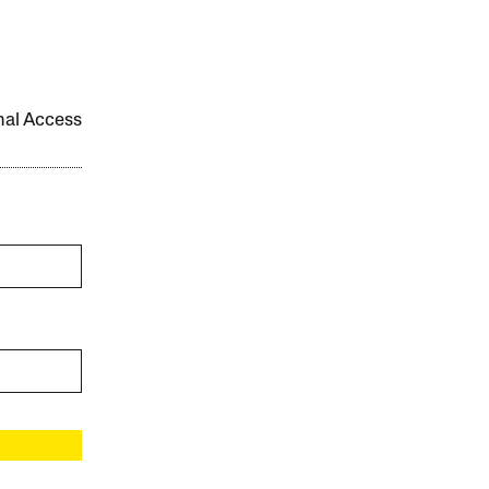
onal Access