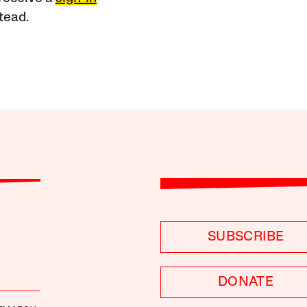
tead.
SUBSCRIBE
DONATE