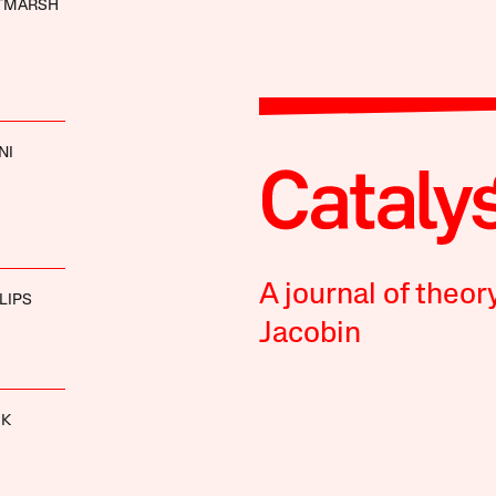
LTMARSH
NI
A journal of theor
LIPS
Jacobin
CK