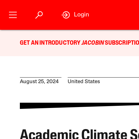
Login
GET AN INTRODUCTORY
JACOBIN
SUBSCRIPTIO
August 25, 2024
United States
Academic Climate S