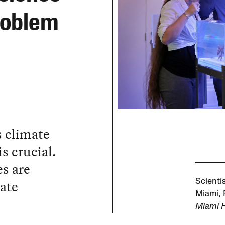
roblem
s climate
s crucial.
s are
mate
Scientis
Miami, 
Miami H