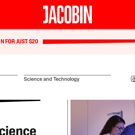
N FOR JUST $20
Science and Technology
cience