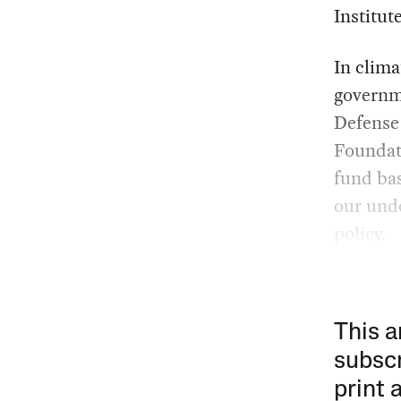
Institut
In clima
governme
Defense
Foundati
fund bas
our unde
policy.
This a
subscr
print 