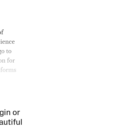
of
cience
go to
on for
nforms
gin or
autiful