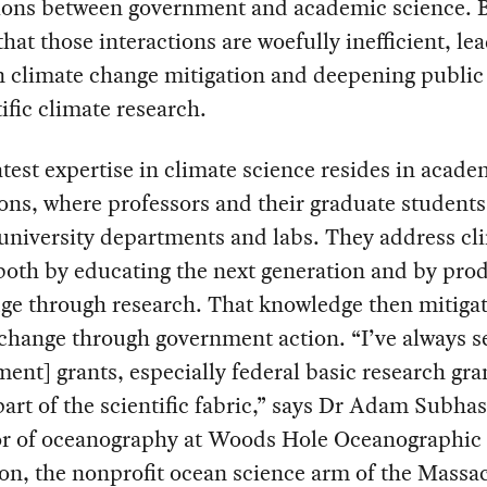
tions between government and academic science. B
 that those interactions are woefully inefficient, le
n climate change mitigation and deepening public 
tific climate research.
test expertise in climate science resides in acade
ions, where professors and their graduate students 
university departments and labs. They address cl
both by educating the next generation and by pro
ge through research. That knowledge then mitiga
change through government action. “I’ve always s
ent] grants, especially federal basic research gran
 part of the scientific fabric,” says Dr Adam Subhas
or of oceanography at Woods Hole Oceanographic
ion, the nonprofit ocean science arm of the Massa