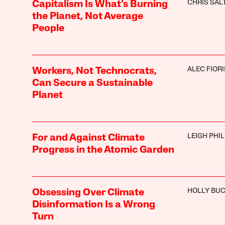
CHRIS SA
Capitalism Is What’s Burning
the Planet, Not Average
People
ALEC FIORI
Workers, Not Technocrats,
Can Secure a Sustainable
Planet
LEIGH PHIL
For and Against Climate
Progress in the Atomic Garden
HOLLY BU
Obsessing Over Climate
Disinformation Is a Wrong
Turn