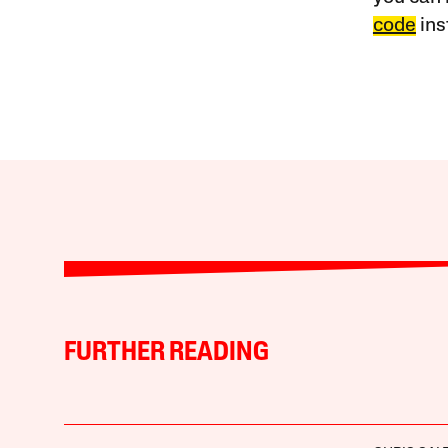
code
ins
FURTHER READING