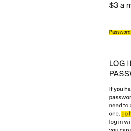
$3 a 
Password
LOG 
PAS
If you ha
password
need to 
one,
go 
log in w
you can 