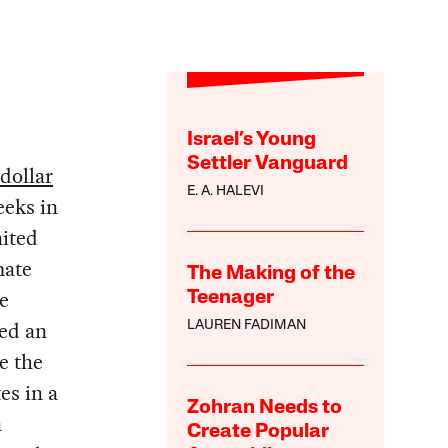
Israel’s Young
Settler Vanguard
-dollar
E. A. HALEVI
eeks in
nited
mate
The Making of the
e
Teenager
sed an
LAUREN FADIMAN
e the
es in a
Zohran Needs to
n
Create Popular