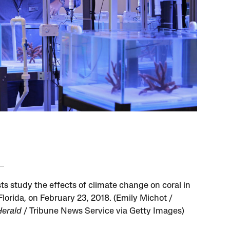
ts study the effects of climate change on coral in
Florida, on February 23, 2018. (Emily Michot /
erald
/ Tribune News Service via Getty Images)