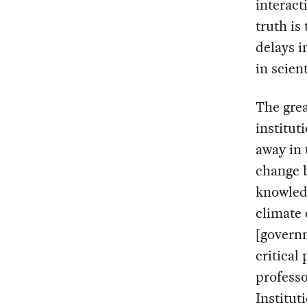
interac
truth is
delays i
in scien
The grea
institut
away in 
change 
knowled
climate 
[governm
critical
profess
Institut