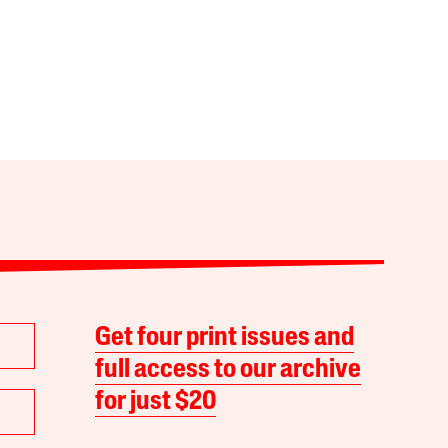
Get four print issues and
full access to our archive
for just $20