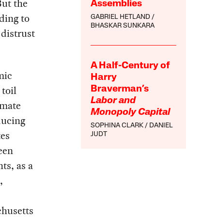
ut the
Assemblies
ading to
GABRIEL HETLAND
BHASKAR SUNKARA
distrust
A Half-Century of
mic
Harry
toil
Braverman’s
Labor and
imate
Monopoly Capital
ducing
SOPHINA CLARK
DANIEL
tes
JUDT
een
ts, as a
,
chusetts