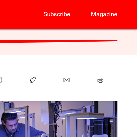
Subscribe
Magazine