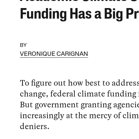
Funding Has a Big P
BY
VERONIQUE CARIGNAN
To figure out how best to addres
change, federal climate funding i
But government granting agencie
increasingly at the mercy of cli
deniers.