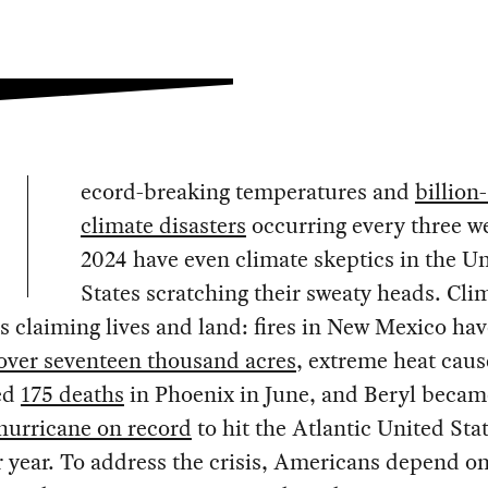
ecord-breaking temperatures and
billion
climate disasters
occurring every three w
2024 have even climate skeptics in the U
States scratching their sweaty heads. Cli
s claiming lives and land: fires in New Mexico hav
over seventeen thousand acres
, extreme heat cau
ed
175 deaths
in Phoenix in June, and Beryl becam
 hurricane on record
to hit the Atlantic United Stat
 year. To address the crisis, Americans depend o