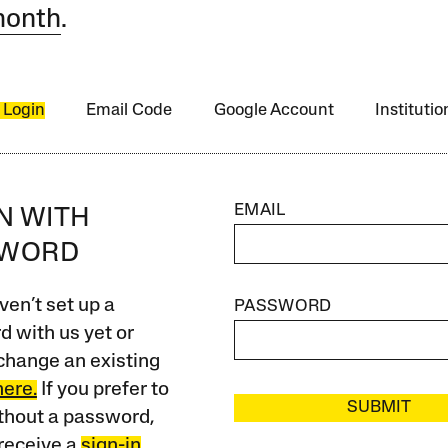
month
.
 Login
Email Code
Google Account
Instituti
EMAIL
IN WITH
SWORD
ven’t set up a
PASSWORD
 with us yet or
change an existing
here.
If you prefer to
SUBMIT
ithout a password,
receive a
sign-in