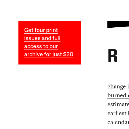
Get four print
issues and full
access to our
R
archive for just $20
change i
burned 
estimat
earliest
calendar