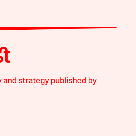
y and strategy published by