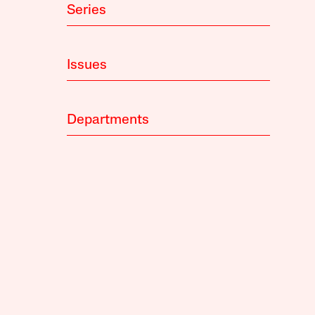
Series
Issues
Departments