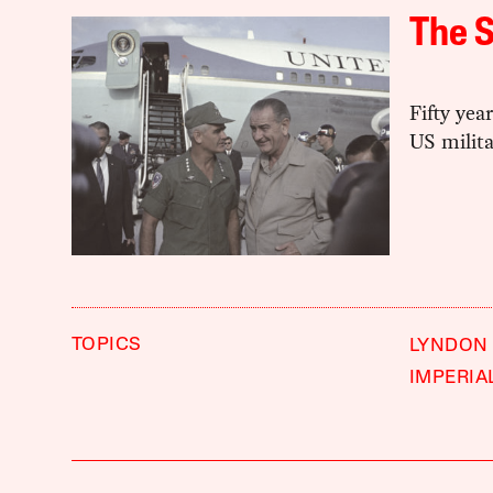
The S
Fifty yea
US milita
TOPICS
LYNDON
IMPERIA