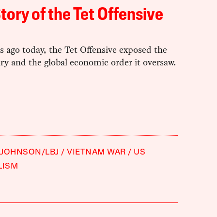
tory of the Tet Offensive
rs ago today, the Tet Offensive exposed the
ry and the global economic order it oversaw.
 JOHNSON/LBJ
VIETNAM WAR
US
LISM