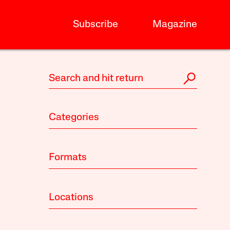
Subscribe
Magazine
Categories
Formats
Locations