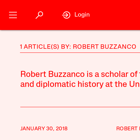
Login
1 ARTICLE(S) BY: ROBERT BUZZANCO
Robert Buzzanco is a scholar of
and diplomatic history at the Un
JANUARY 30, 2018
ROBERT