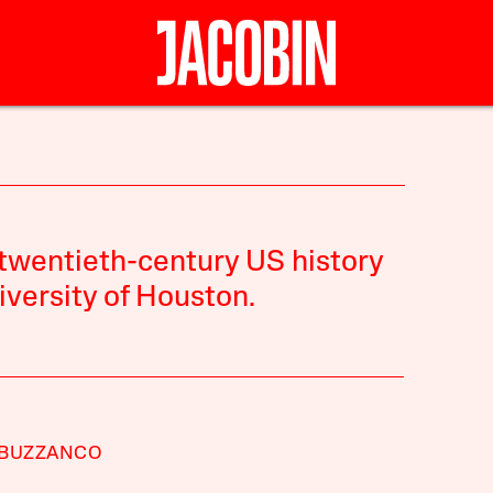
 twentieth-century US history
iversity of Houston.
 BUZZANCO