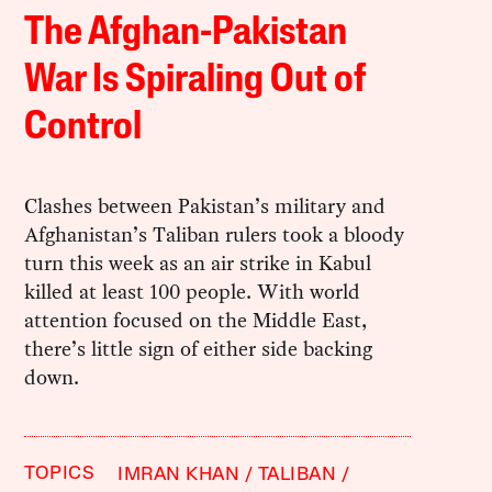
The Afghan-Pakistan
War Is Spiraling Out of
Control
Clashes between Pakistan’s military and
Afghanistan’s Taliban rulers took a bloody
turn this week as an air strike in Kabul
killed at least 100 people. With world
attention focused on the Middle East,
there’s little sign of either side backing
down.
TOPICS
IMRAN KHAN
TALIBAN