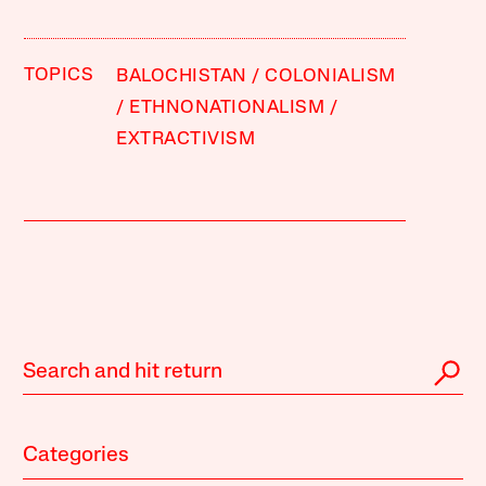
TOPICS
BALOCHISTAN
COLONIALISM
ETHNONATIONALISM
EXTRACTIVISM
Categories