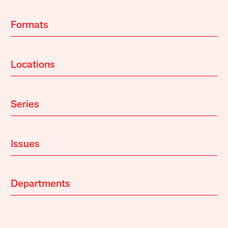
Formats
Locations
Series
Issues
Departments