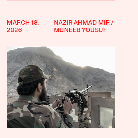
MARCH 18,
NAZIR AHMAD MIR
2026
MUNEEB YOUSUF