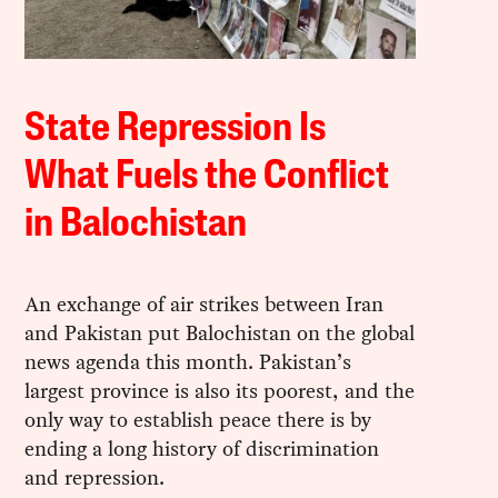
State Repression Is
What Fuels the Conflict
in Balochistan
An exchange of air strikes between Iran
and Pakistan put Balochistan on the global
news agenda this month. Pakistan’s
largest province is also its poorest, and the
only way to establish peace there is by
ending a long history of discrimination
and repression.