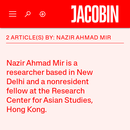
2 ARTICLE(S) BY: NAZIR AHMAD MIR
Nazir Ahmad Mir is a
researcher based in New
Delhi and a nonresident
fellow at the Research
Center for Asian Studies,
Hong Kong.