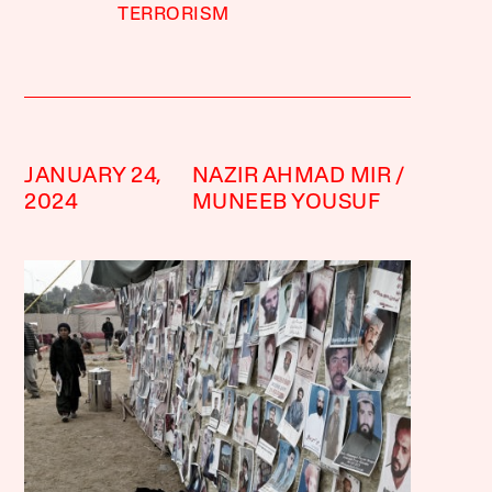
TERRORISM
JANUARY 24,
NAZIR AHMAD MIR
2024
MUNEEB YOUSUF