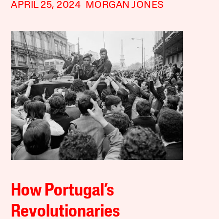
APRIL 25, 2024
MORGAN JONES
How Portugal’s
Revolutionaries