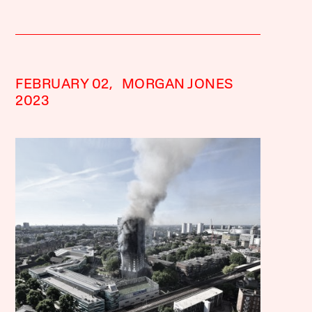
FEBRUARY 02,
MORGAN JONES
2023