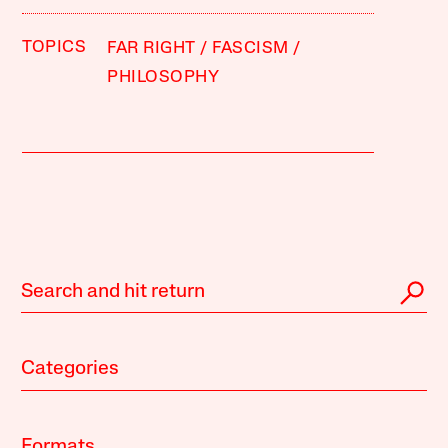
TOPICS
FAR RIGHT
FASCISM
PHILOSOPHY
Categories
Formats