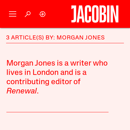
3 ARTICLE(S) BY: MORGAN JONES
Morgan Jones is a writer who
lives in London and is a
contributing editor of
Renewal
.