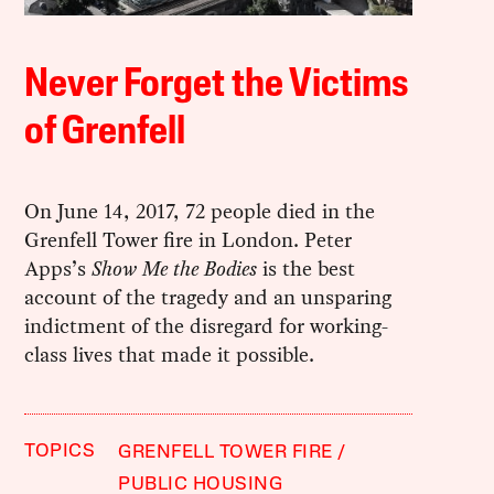
Never Forget the Victims
of Grenfell
On June 14, 2017, 72 people died in the
Grenfell Tower fire in London. Peter
Apps’s
Show Me the Bodies
is the best
account of the tragedy and an unsparing
indictment of the disregard for working-
class lives that made it possible.
TOPICS
GRENFELL TOWER FIRE
PUBLIC HOUSING