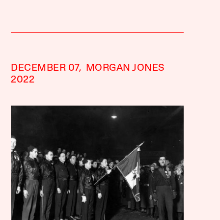
DECEMBER 07,
MORGAN JONES
2022