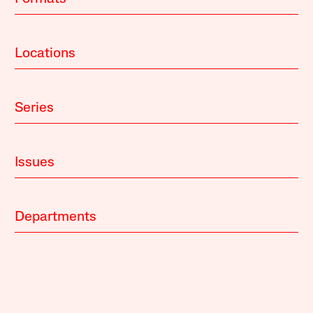
Locations
Series
Issues
Departments