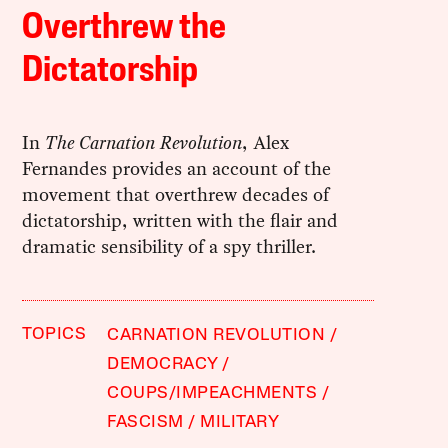
Overthrew the
Dictatorship
In
The Carnation Revolution
, Alex
Fernandes provides an account of the
movement that overthrew decades of
dictatorship, written with the flair and
dramatic sensibility of a spy thriller.
TOPICS
CARNATION REVOLUTION
DEMOCRACY
COUPS/IMPEACHMENTS
FASCISM
MILITARY