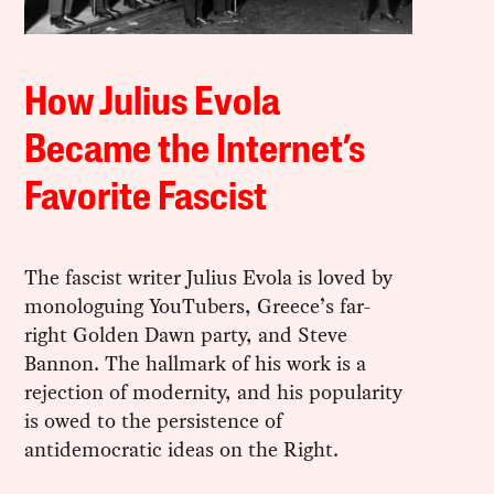
How Julius Evola
Became the Internet’s
Favorite Fascist
The fascist writer Julius Evola is loved by
monologuing YouTubers, Greece’s far-
right Golden Dawn party, and Steve
Bannon. The hallmark of his work is a
rejection of modernity, and his popularity
is owed to the persistence of
antidemocratic ideas on the Right.