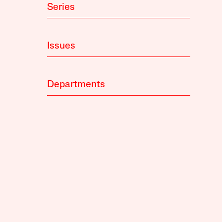
Series
Issues
Departments