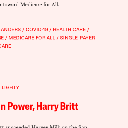
 toward Medicare for All.
SANDERS
COVID-19
HEALTH CARE
RE
MEDICARE FOR ALL
SINGLE-PAYER
CARE
 LIGHTY
in Power, Harry Britt
itt succeeded Harvey Milk on the San