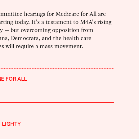
mmittee hearings for Medicare for All are
tarting today. It’s a testament to M4A’s rising
ty — but overcoming opposition from
ans, Democrats, and the health care
s will require a mass movement.
E FOR ALL
 LIGHTY