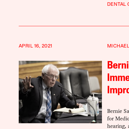
DENTAL 
APRIL 16, 2021
MICHAEL
Berni
Imme
Impr
Bernie Sa
for Medic
hearing, 