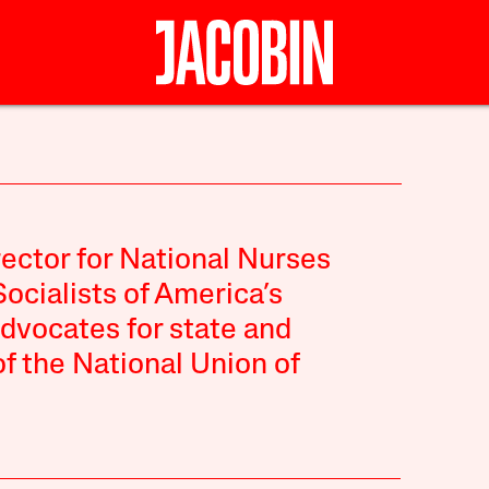
rector for National Nurses
Socialists of America’s
dvocates for state and
of the National Union of