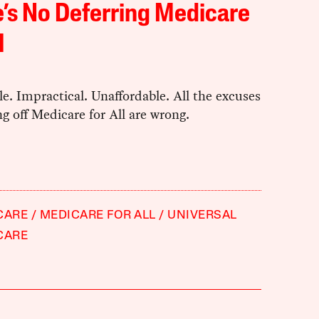
’s No Deferring Medicare
l
e. Impractical. Unaffordable. All the excuses
ng off Medicare for All are wrong.
CARE
MEDICARE FOR ALL
UNIVERSAL
CARE