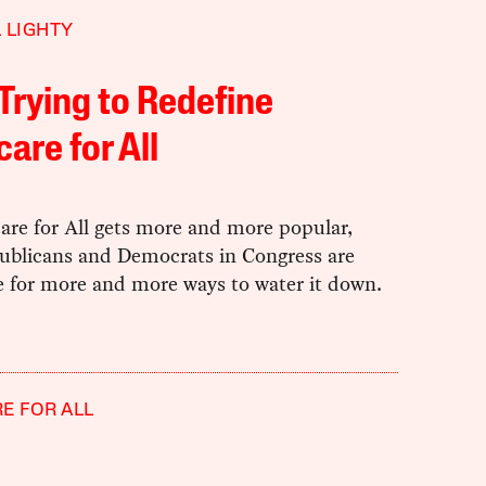
 LIGHTY
Trying to Redefine
are for All
are for All gets more and more popular,
ublicans and Democrats in Congress are
e for more and more ways to water it down.
E FOR ALL