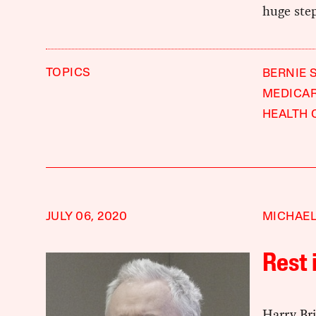
huge step
TOPICS
BERNIE 
MEDICA
HEALTH 
JULY 06, 2020
MICHAEL
Rest 
Harry Br