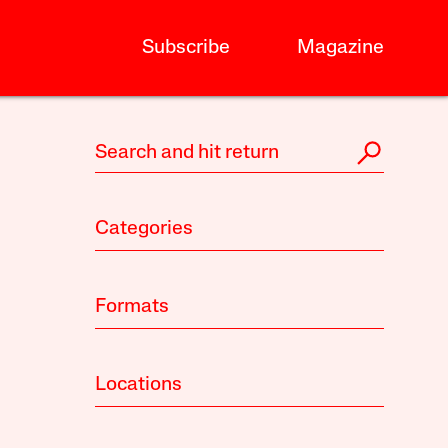
Subscribe
Magazine
Categories
Formats
Locations