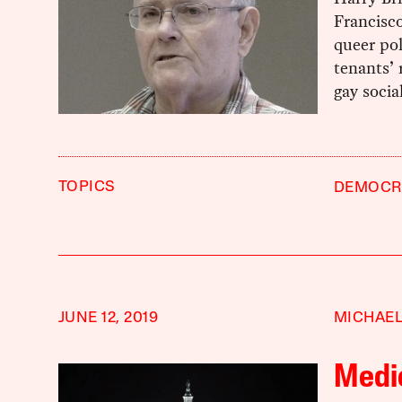
Francisco
queer pol
tenants’ 
gay social
TOPICS
DEMOCRA
JUNE 12, 2019
MICHAEL
Medic