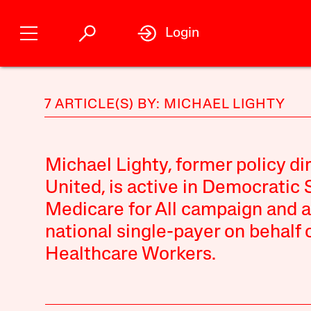
Login
7 ARTICLE(S) BY: MICHAEL LIGHTY
Michael Lighty, former policy di
United, is active in Democratic 
Medicare for All campaign and a
national single-payer on behalf 
Healthcare Workers.