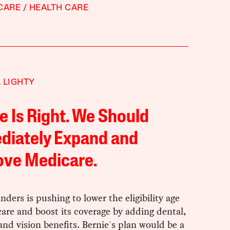
CARE
HEALTH CARE
 LIGHTY
e Is Right. We Should
diately Expand and
ove Medicare.
nders is pushing to lower the eligibility age
are and boost its coverage by adding dental,
and vision benefits. Bernie's plan would be a