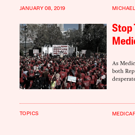
JANUARY 08, 2019
MICHAEL
Stop 
Medic
As Medic
both Rep
desperat
TOPICS
MEDICAR