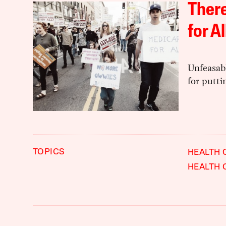
There
for Al
Unfeasabl
for putti
TOPICS
HEALTH 
HEALTH 