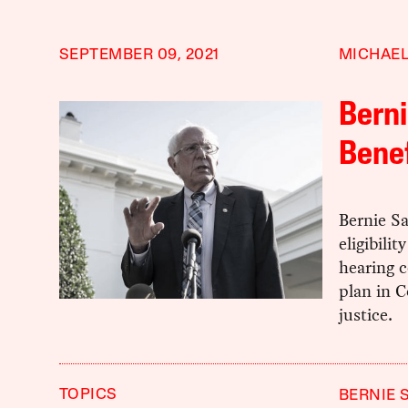
SEPTEMBER 09, 2021
MICHAEL
Berni
Benef
Bernie Sa
eligibili
hearing c
plan in C
justice.
TOPICS
BERNIE 