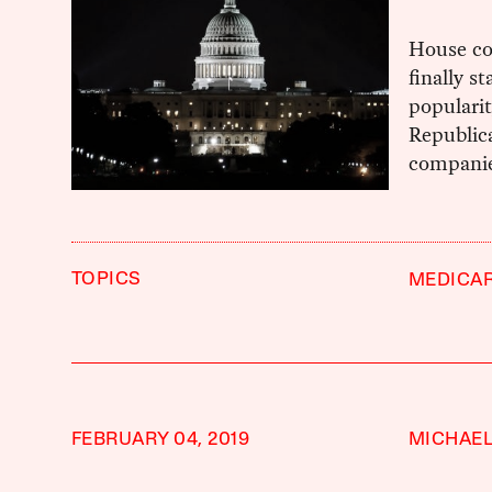
House co
finally s
populari
Republic
companie
TOPICS
MEDICAR
FEBRUARY 04, 2019
MICHAEL