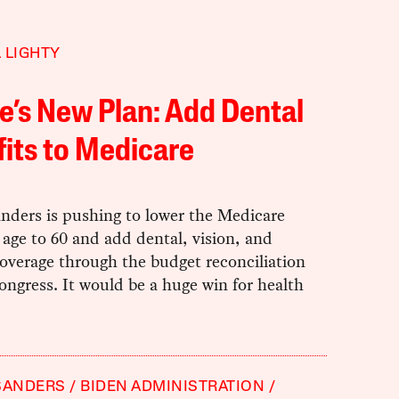
 LIGHTY
e’s New Plan: Add Dental
its to Medicare
nders is pushing to lower the Medicare
ty age to 60 and add dental, vision, and
overage through the budget reconciliation
ongress. It would be a huge win for health
SANDERS
BIDEN ADMINISTRATION