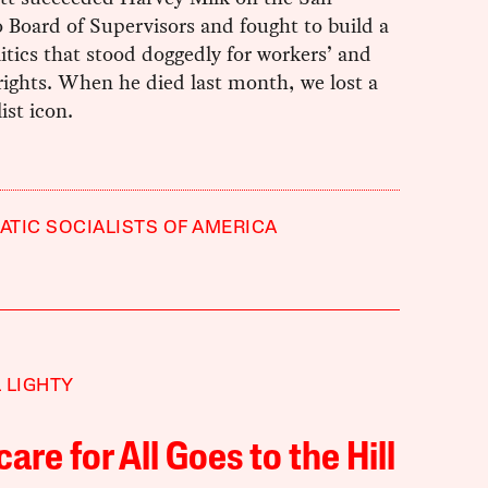
 Board of Supervisors and fought to build a
itics that stood doggedly for workers’ and
rights. When he died last month, we lost a
ist icon.
TIC SOCIALISTS OF AMERICA
 LIGHTY
are for All Goes to the Hill