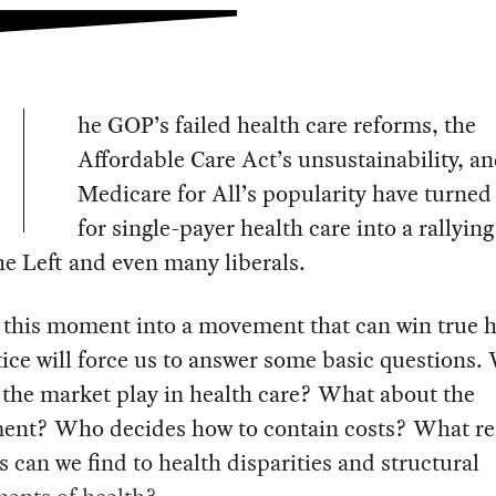
he GOP’s failed health care reforms, the
Affordable Care Act’s unsustainability, a
Medicare for All’s popularity have turned 
for single-payer health care into a rallying
he Left and even many liberals.
 this moment into a movement that can win true h
tice will force us to answer some basic questions.
l the market play in health care? What about the
ent? Who decides how to contain costs? What re
s can we find to health disparities and structural