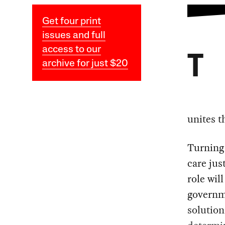
Get four print
issues and full
access to our
T
archive for just $20
unites t
Turning
care jus
role wil
governm
solution