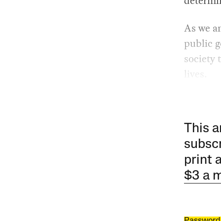
determi
As we an
public g
society 
lives.
This a
subscr
print 
$3 a 
Password