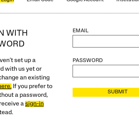
EMAIL
IN WITH
SWORD
ven’t set up a
PASSWORD
 with us yet or
change an existing
here.
If you prefer to
SUBMIT
ithout a password,
receive a
sign-in
tead.