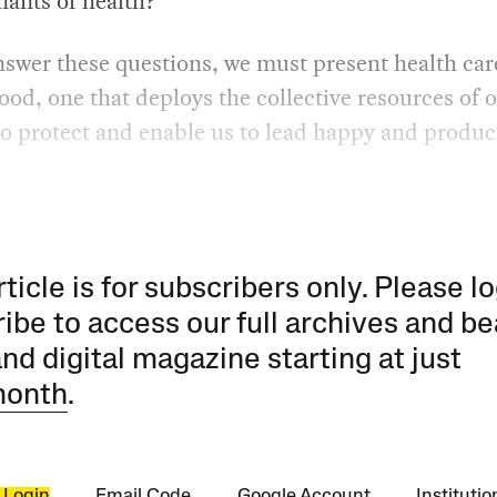
nants of health?
swer these questions, we must present health car
ood, one that deploys the collective resources of 
to protect and enable us to lead happy and produc
rticle is for subscribers only. Please lo
ibe to access our full archives and be
and digital magazine starting at just
month
.
 Login
Email Code
Google Account
Instituti