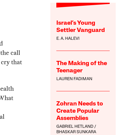
Israel’s Young
Settler Vanguard
E. A. HALEVI
nd
the call
 cry that
The Making of the
Teenager
LAUREN FADIMAN
ealth
 What
Zohran Needs to
Create Popular
al
Assemblies
GABRIEL HETLAND
BHASKAR SUNKARA