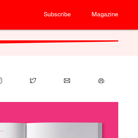
Subscribe
Magazine