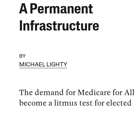
A Permanent
Infrastructure
BY
MICHAEL LIGHTY
The demand for Medicare for Al
become a litmus test for elected o