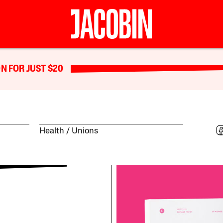
N FOR JUST $20
Health
Unions