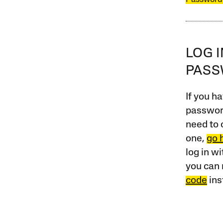
LOG 
PAS
If you ha
password
need to 
one,
go 
log in w
you can 
code
ins