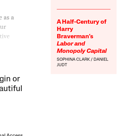
e as a
A Half-Century of
our
Harry
tive
Braverman’s
Labor and
Monopoly Capital
SOPHINA CLARK
DANIEL
JUDT
gin or
autiful
onal Access