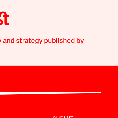
y and strategy published by