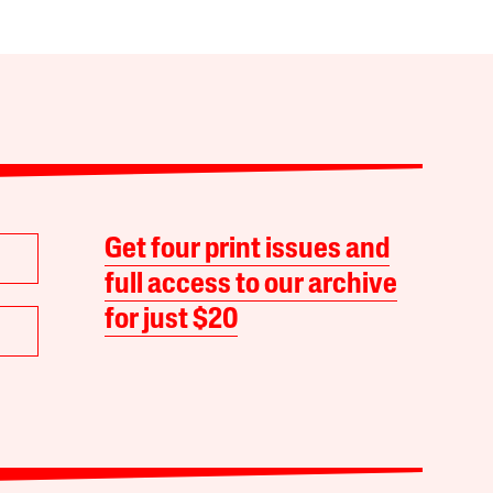
Get four print issues and
full access to our archive
for just $20