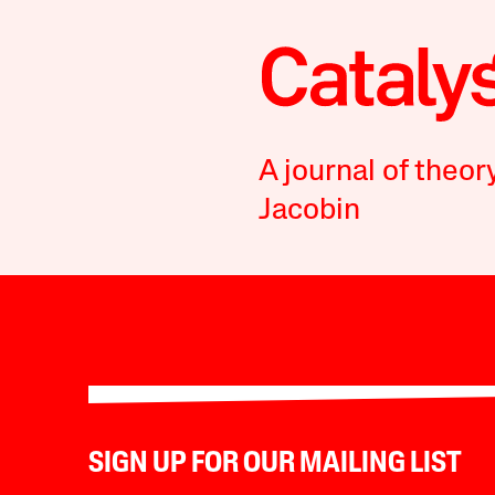
A journal of theor
Jacobin
SIGN UP FOR OUR MAILING LIST