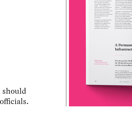
l should
fficials.