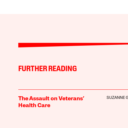
FURTHER READING
SUZANNE 
The Assault on Veterans’
Health Care