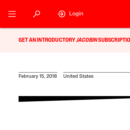
Login
GET AN INTRODUCTORY
JACOBIN
SUBSCRIPTIO
February 15, 2018
United States