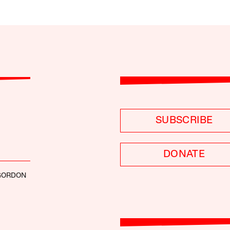
SUBSCRIBE
DONATE
GORDON