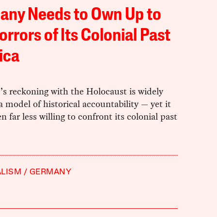
any Needs to Own Up to
orrors of Its Colonial Past
rica
s reckoning with the Holocaust is widely
a model of historical accountability — yet it
n far less willing to confront its colonial past
ALISM
GERMANY