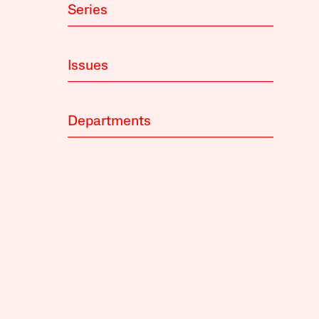
Series
Issues
Departments