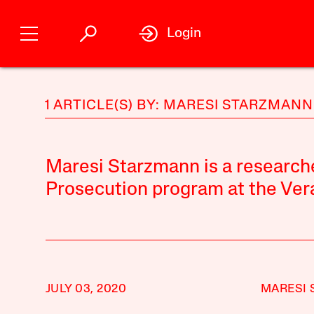
Login
1 ARTICLE(S) BY: MARESI STARZMANN
Maresi Starzmann is a research
Prosecution program at the Vera 
JULY 03, 2020
MARESI