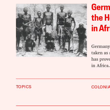
Germ
the H
in Af
Germany’
taken as 
has prove
in Africa.
TOPICS
COLONI