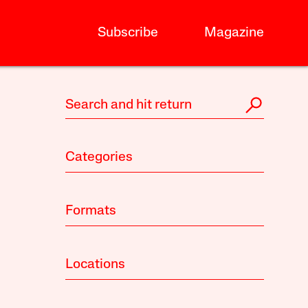
Subscribe
Magazine
Categories
Formats
Locations