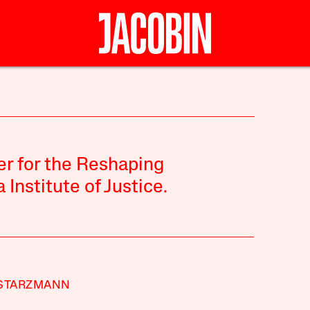
er for the Reshaping
Institute of Justice.
 STARZMANN