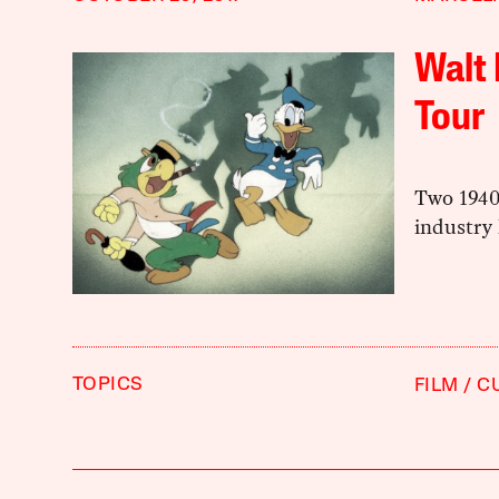
Walt 
Tour
Two 1940
industry 
TOPICS
FILM
C