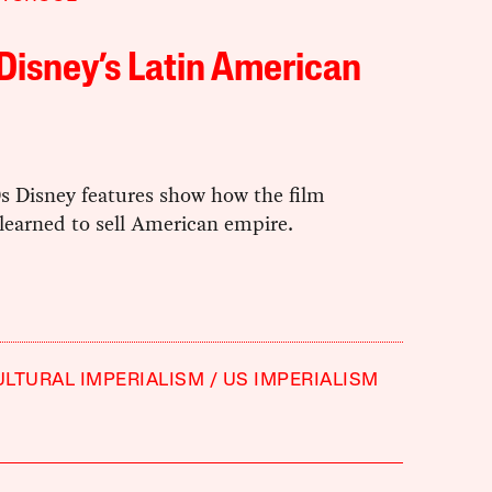
Disney’s Latin American
s Disney features show how the film
learned to sell American empire.
ULTURAL IMPERIALISM
US IMPERIALISM