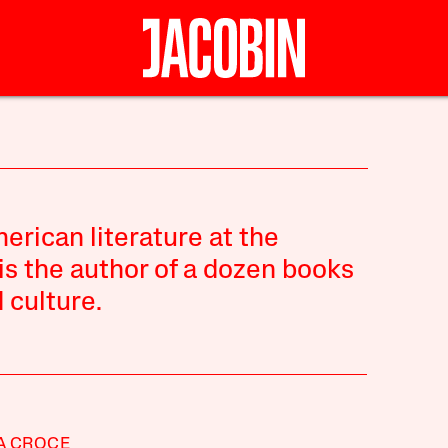
rican literature at the
is the author of a dozen books
 culture.
A CROCE