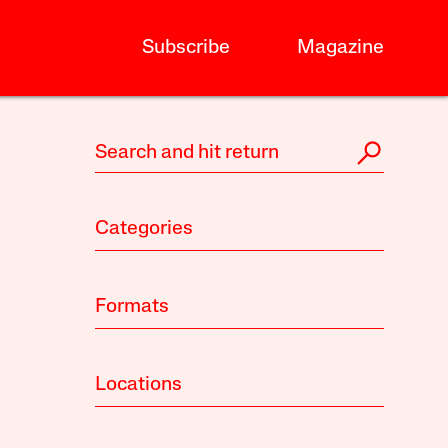
Subscribe
Magazine
Categories
Formats
Locations