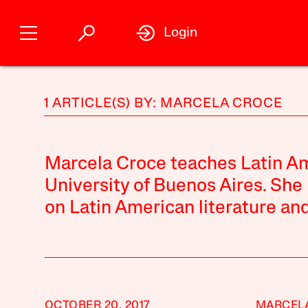
Login
1 ARTICLE(S) BY: MARCELA CROCE
Marcela Croce teaches Latin Ame
University of Buenos Aires. She 
on Latin American literature and
OCTOBER 20, 2017
MARCEL