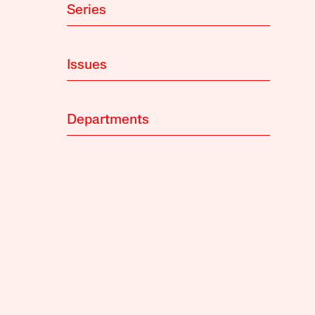
Series
Issues
Departments