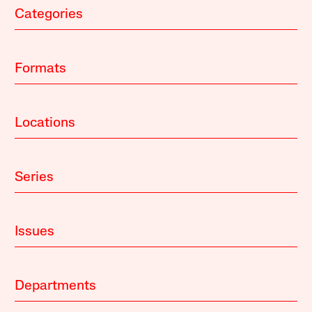
Categories
Formats
Locations
Series
Issues
Departments