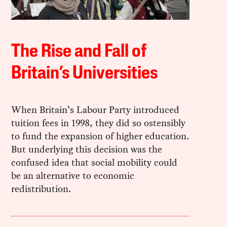
The Rise and Fall of
Britain’s Universities
When Britain’s Labour Party introduced
tuition fees in 1998, they did so ostensibly
to fund the expansion of higher education.
But underlying this decision was the
confused idea that social mobility could
be an alternative to economic
redistribution.