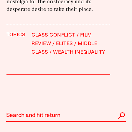
nostalgia for the aristocracy and its
desperate desire to take their place.
TOPICS
CLASS CONFLICT
FILM
REVIEW
ELITES
MIDDLE
CLASS
WEALTH INEQUALITY