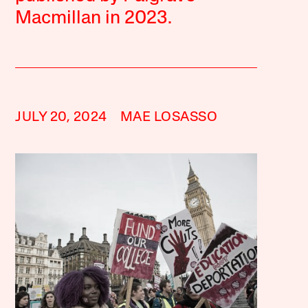
Macmillan in 2023.
JULY 20, 2024
MAE LOSASSO