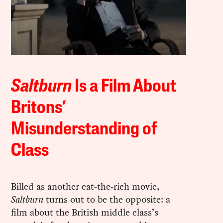
Saltburn
Is a Film About
Britons’
Misunderstanding of
Class
Billed as another eat-the-rich movie,
Saltburn
turns out to be the opposite: a
film about the British middle class’s