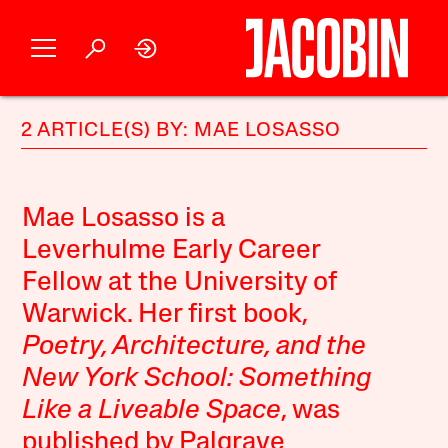
2 ARTICLE(S) BY: MAE LOSASSO
Mae Losasso is a
Leverhulme Early Career
Fellow at the University of
Warwick. Her first book,
Poetry, Architecture, and the
New York School: Something
Like a Liveable Space
, was
published by Palgrave