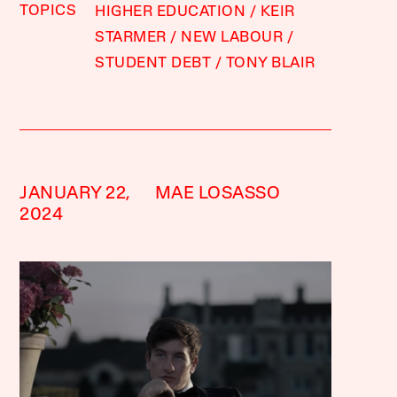
TOPICS
HIGHER EDUCATION
KEIR
STARMER
NEW LABOUR
STUDENT DEBT
TONY BLAIR
JANUARY 22,
MAE LOSASSO
2024