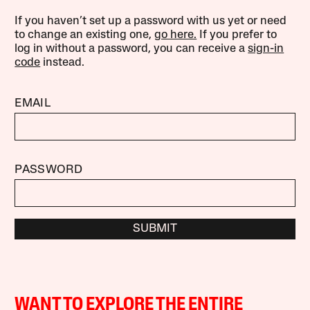
If you haven’t set up a password with us yet or need
to change an existing one,
go here.
If you prefer to
log in without a password, you can receive a
sign-in
code
instead.
EMAIL
PASSWORD
SUBMIT
WANT TO EXPLORE THE ENTIRE