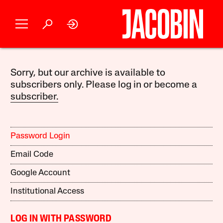
Sorry, but our archive is available to
subscribers only. Please log in or become a
subscriber.
Password Login
Email Code
Google Account
Institutional Access
LOG IN WITH PASSWORD