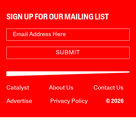
SIGN UP FOR OUR MAILING LIST
SUBMIT
Catalyst
About Us
Contact Us
Advertise
Privacy Policy
© 2026