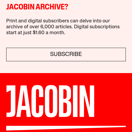
JACOBIN ARCHIVE?
Print and digital subscribers can delve into our
archive of over 6,000 articles. Digital subscriptions
start at just $1.60 a month.
SUBSCRIBE