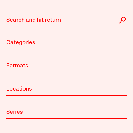
Categories
Formats
Locations
Series