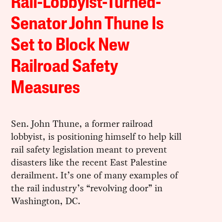
Rail-Lobbyist-Turned-
Senator John Thune Is
Set to Block New
Railroad Safety
Measures
Sen. John Thune, a former railroad
lobbyist, is positioning himself to help kill
rail safety legislation meant to prevent
disasters like the recent East Palestine
derailment. It’s one of many examples of
the rail industry’s “revolving door” in
Washington, DC.