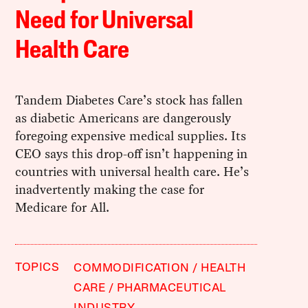
Need for Universal
Health Care
Tandem Diabetes Care’s stock has fallen
as diabetic Americans are dangerously
foregoing expensive medical supplies. Its
CEO says this drop-off isn’t happening in
countries with universal health care. He’s
inadvertently making the case for
Medicare for All.
TOPICS
COMMODIFICATION
HEALTH
CARE
PHARMACEUTICAL