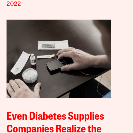
2022
Even Diabetes Supplies
Companies Realize the