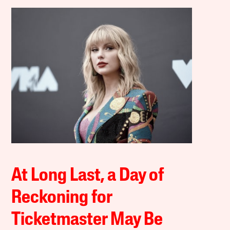
At Long Last, a Day of
Reckoning for
Ticketmaster May Be