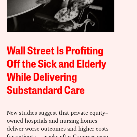
Wall Street Is Profiting
Off the Sick and Elderly
While Delivering
Substandard Care
New studies suggest that private equity–
owned hospitals and nursing homes
deliver worse outcomes and higher costs
for patients — weeks after Congress gave