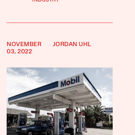
INDUSTRY
NOVEMBER
JORDAN UHL
03, 2022