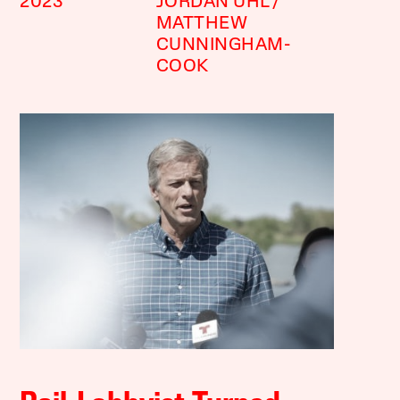
2023
JORDAN UHL
MATTHEW
CUNNINGHAM-
COOK