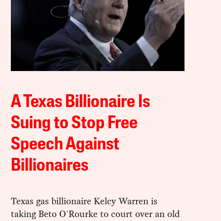
A Texas Billionaire Is
Suing to Stop Free
Speech Against
Billionaires
Texas gas billionaire Kelcy Warren is
taking Beto O'Rourke to court over an old