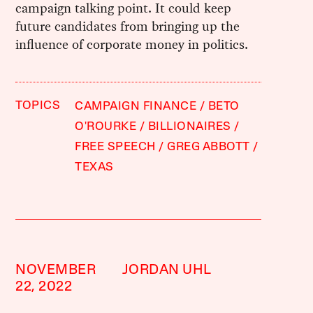
campaign talking point. It could keep
future candidates from bringing up the
influence of corporate money in politics.
TOPICS
CAMPAIGN FINANCE
BETO
O'ROURKE
BILLIONAIRES
FREE SPEECH
GREG ABBOTT
TEXAS
NOVEMBER
JORDAN UHL
22, 2022