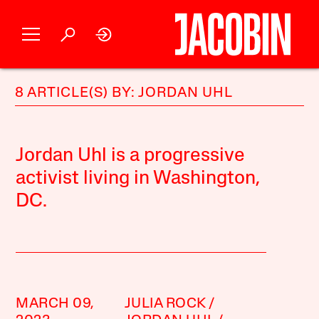
8 ARTICLE(S) BY: JORDAN UHL
Jordan Uhl is a progressive
activist living in Washington,
DC.
MARCH 09,
JULIA ROCK