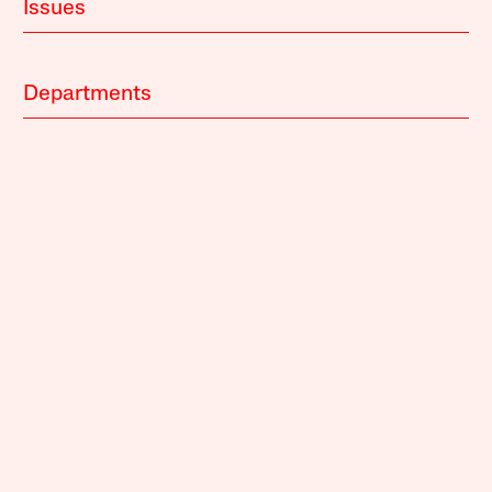
Issues
Departments