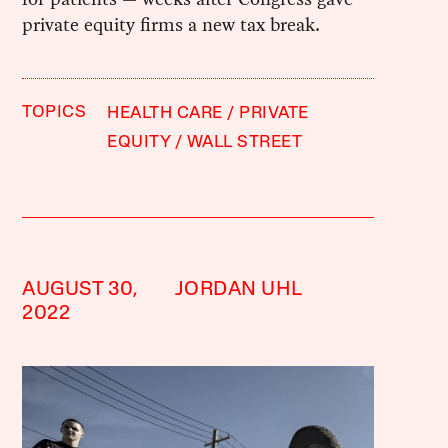
private equity firms a new tax break.
TOPICS
HEALTH CARE
PRIVATE
EQUITY
WALL STREET
AUGUST 30,
JORDAN UHL
2022