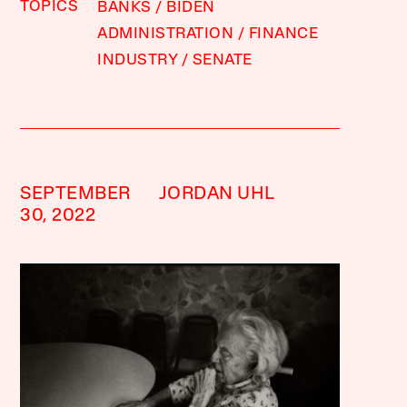
TOPICS
BANKS
BIDEN
ADMINISTRATION
FINANCE
INDUSTRY
SENATE
SEPTEMBER
JORDAN UHL
30, 2022