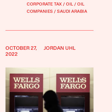
CORPORATE TAX
OIL
OIL
COMPANIES
SAUDI ARABIA
OCTOBER 27,
JORDAN UHL
2022