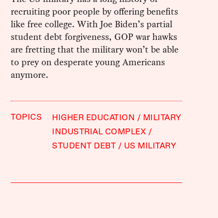
recruiting poor people by offering benefits
like free college. With Joe Biden’s partial
student debt forgiveness, GOP war hawks
are fretting that the military won’t be able
to prey on desperate young Americans
anymore.
TOPICS
HIGHER EDUCATION
MILITARY
INDUSTRIAL COMPLEX
STUDENT DEBT
US MILITARY