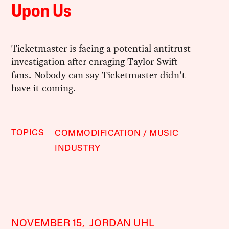
Upon Us
Ticketmaster is facing a potential antitrust
investigation after enraging Taylor Swift
fans. Nobody can say Ticketmaster didn’t
have it coming.
TOPICS
COMMODIFICATION
MUSIC
INDUSTRY
NOVEMBER 15,
JORDAN UHL