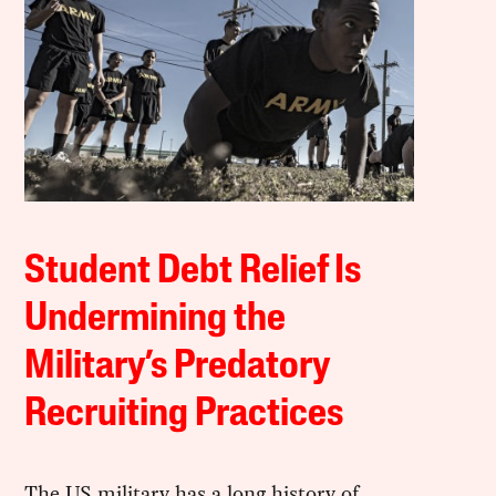
Student Debt Relief Is
Undermining the
Military’s Predatory
Recruiting Practices
The US military has a long history of