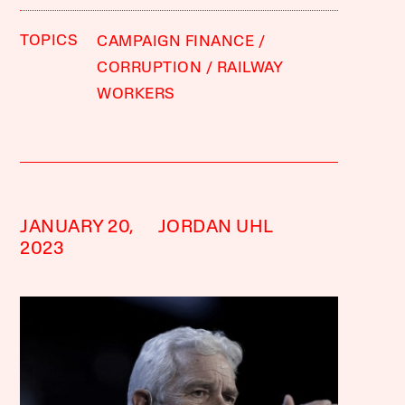
TOPICS
CAMPAIGN FINANCE
CORRUPTION
RAILWAY
WORKERS
JANUARY 20,
JORDAN UHL
2023