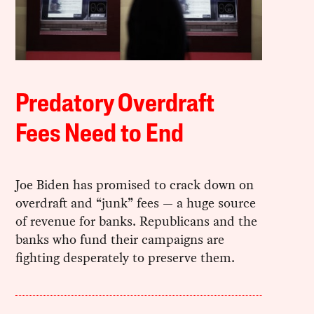
Predatory Overdraft
Fees Need to End
Joe Biden has promised to crack down on
overdraft and “junk” fees — a huge source
of revenue for banks. Republicans and the
banks who fund their campaigns are
fighting desperately to preserve them.