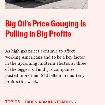
Big Oil’s Price Gouging Is
Pulling in Big Profits
As high gas prices continue to affect
working Americans and to be a key factor
in the upcoming midterm elections, three
of the biggest oil and gas companies
posted more than $40 billion in quarterly
profits this week.
TOPICS
BIDEN ADMINISTRATION