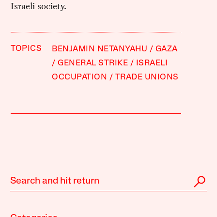
Israeli society.
TOPICS
BENJAMIN NETANYAHU
GAZA
GENERAL STRIKE
ISRAELI
OCCUPATION
TRADE UNIONS