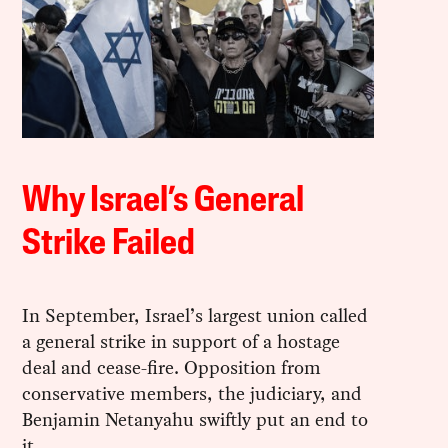
Why Israel’s General
Strike Failed
In September, Israel’s largest union called
a general strike in support of a hostage
deal and cease-fire. Opposition from
conservative members, the judiciary, and
Benjamin Netanyahu swiftly put an end to
it.