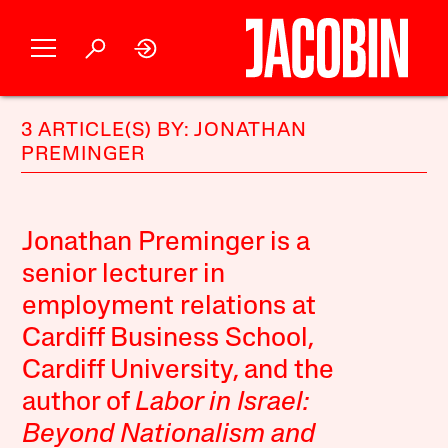
3 ARTICLE(S) BY: JONATHAN
PREMINGER
Jonathan Preminger is a
senior lecturer in
employment relations at
Cardiff Business School,
Cardiff University, and the
author of
Labor in Israel:
Beyond Nationalism and