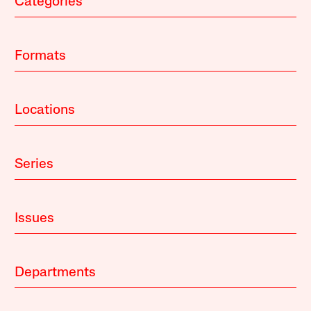
Categories
Formats
Locations
Series
Issues
Departments