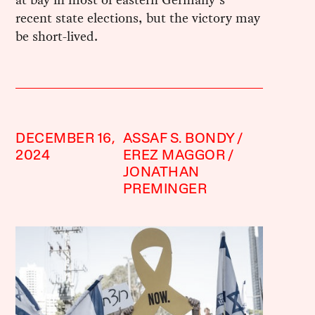
recent state elections, but the victory may
be short-lived.
DECEMBER 16,
ASSAF S. BONDY
2024
EREZ MAGGOR
JONATHAN
PREMINGER