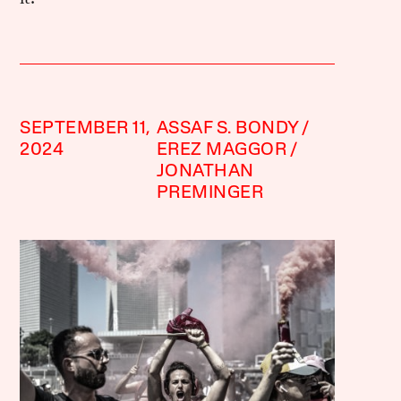
SEPTEMBER 11,
ASSAF S. BONDY
2024
EREZ MAGGOR
JONATHAN
PREMINGER