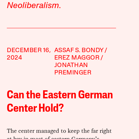
Neoliberalism
.
DECEMBER 16,
ASSAF S. BONDY
2024
EREZ MAGGOR
JONATHAN
PREMINGER
Can the Eastern German
Center Hold?
The center managed to keep the far right
at bay in most of eastern Germany’s