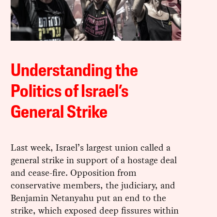
Understanding the
Politics of Israel’s
General Strike
Last week, Israel’s largest union called a
general strike in support of a hostage deal
and cease-fire. Opposition from
conservative members, the judiciary, and
Benjamin Netanyahu put an end to the
strike, which exposed deep fissures within