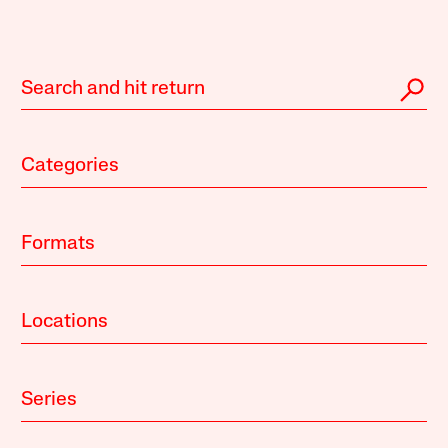
Categories
Formats
Locations
Series