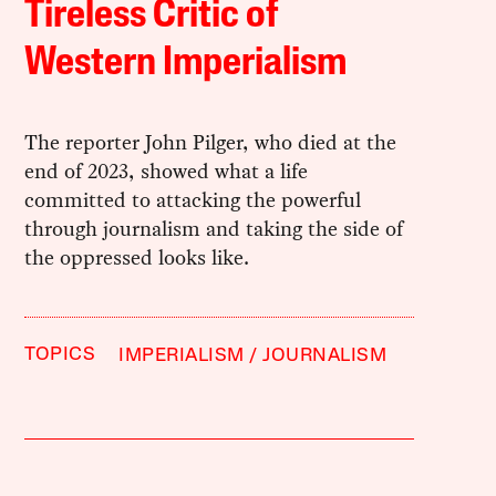
Tireless Critic of
Western Imperialism
The reporter John Pilger, who died at the
end of 2023, showed what a life
committed to attacking the powerful
through journalism and taking the side of
the oppressed looks like.
TOPICS
IMPERIALISM
JOURNALISM