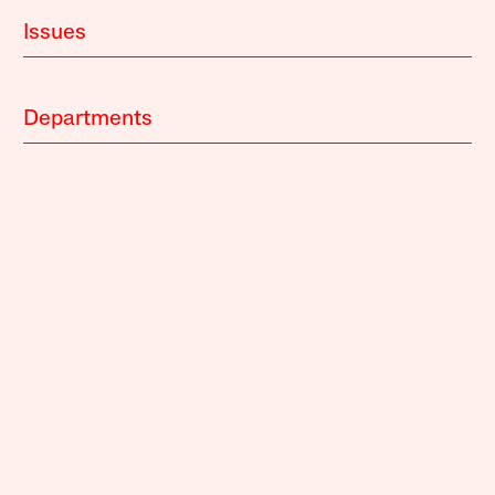
Issues
Departments