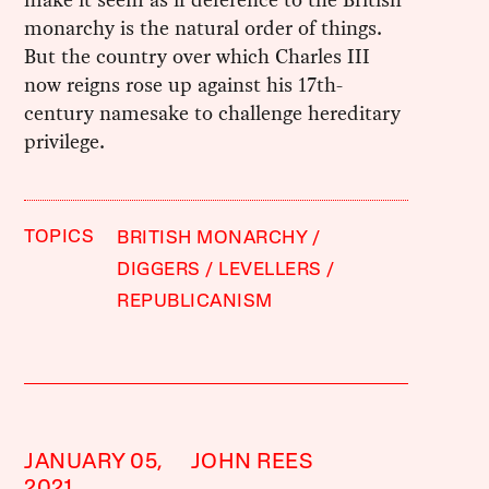
monarchy is the natural order of things.
But the country over which Charles III
now reigns rose up against his 17th-
century namesake to challenge hereditary
privilege.
TOPICS
BRITISH MONARCHY
DIGGERS
LEVELLERS
REPUBLICANISM
JANUARY 05,
JOHN REES
2021