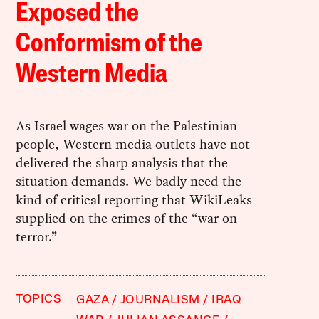
Exposed the
Conformism of the
Western Media
As Israel wages war on the Palestinian
people, Western media outlets have not
delivered the sharp analysis that the
situation demands. We badly need the
kind of critical reporting that WikiLeaks
supplied on the crimes of the “war on
terror.”
TOPICS
GAZA
JOURNALISM
IRAQ