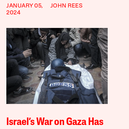
JANUARY 05,
JOHN REES
2024
Israel’s War on Gaza Has