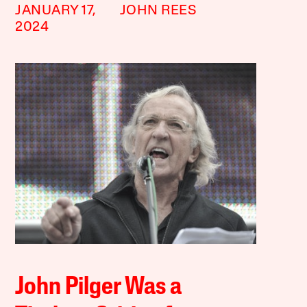
JANUARY 17,
JOHN REES
2024
John Pilger Was a