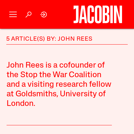
5 ARTICLE(S) BY: JOHN REES
John Rees is a cofounder of
the Stop the War Coalition
and a visiting research fellow
at Goldsmiths, University of
London.