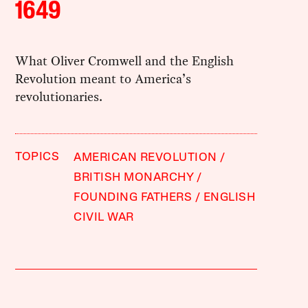
1649
What Oliver Cromwell and the English
Revolution meant to America’s
revolutionaries.
TOPICS
AMERICAN REVOLUTION
BRITISH MONARCHY
FOUNDING FATHERS
ENGLISH
CIVIL WAR