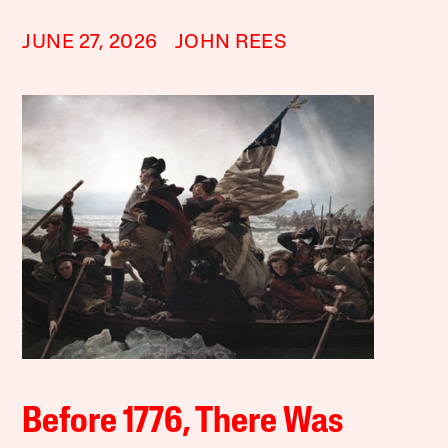
JUNE 27, 2026
JOHN REES
Before 1776, There Was