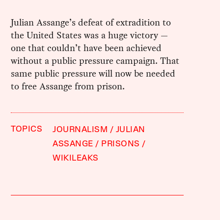
Julian Assange’s defeat of extradition to
the United States was a huge victory —
one that couldn’t have been achieved
without a public pressure campaign. That
same public pressure will now be needed
to free Assange from prison.
TOPICS
JOURNALISM
JULIAN
ASSANGE
PRISONS
WIKILEAKS