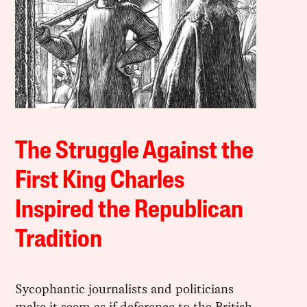
The Struggle Against the
First King Charles
Inspired the Republican
Tradition
Sycophantic journalists and politicians
make it seem as if deference to the British