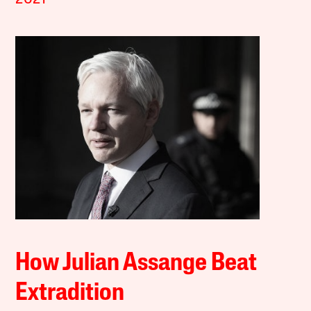
How Julian Assange Beat
Extradition