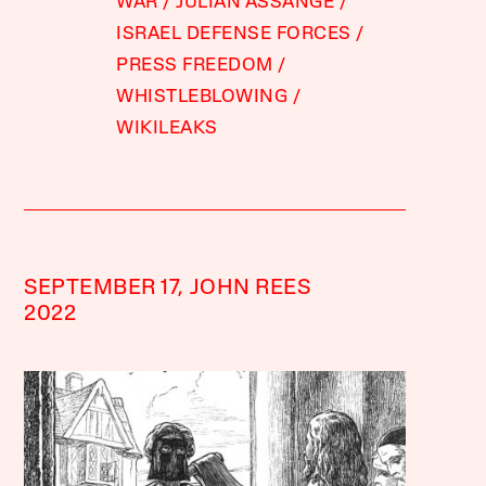
WAR
JULIAN ASSANGE
ISRAEL DEFENSE FORCES
PRESS FREEDOM
WHISTLEBLOWING
WIKILEAKS
SEPTEMBER 17,
JOHN REES
2022