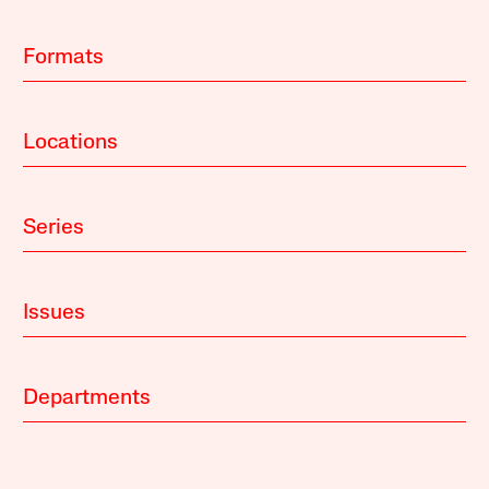
Formats
Locations
Series
Issues
Departments