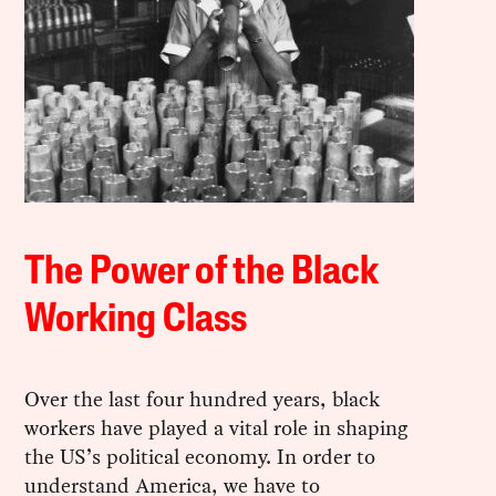
The Power of the Black
Working Class
Over the last four hundred years, black
workers have played a vital role in shaping
the US’s political economy. In order to
understand America, we have to