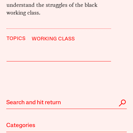
understand the struggles of the black
working class.
TOPICS
WORKING CLASS
Categories