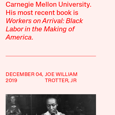
Carnegie Mellon University.
His most recent book is
Workers on Arrival: Black
Labor in the Making of
America
.
DECEMBER 04,
JOE WILLIAM
2019
TROTTER, JR