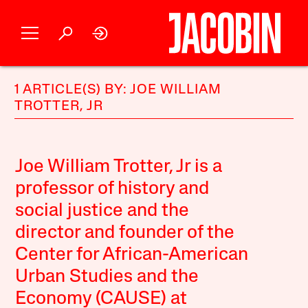
1 ARTICLE(S) BY: JOE WILLIAM
TROTTER, JR
Joe William Trotter, Jr is a
professor of history and
social justice and the
director and founder of the
Center for African-American
Urban Studies and the
Economy (CAUSE) at