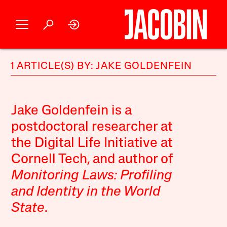
1 ARTICLE(S) BY: JAKE GOLDENFEIN
Jake Goldenfein is a
postdoctoral researcher at
the Digital Life Initiative at
Cornell Tech, and author of
Monitoring Laws: Profiling
and Identity in the World
State
.