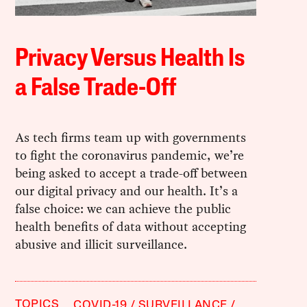
Privacy Versus Health Is
a False Trade-Off
As tech firms team up with governments
to fight the coronavirus pandemic, we’re
being asked to accept a trade-off between
our digital privacy and our health. It’s a
false choice: we can achieve the public
health benefits of data without accepting
abusive and illicit surveillance.
TOPICS
COVID-19
SURVEILLANCE