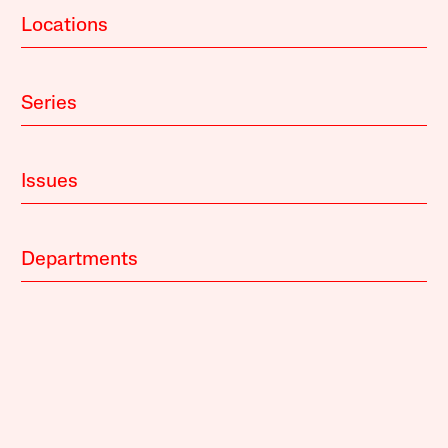
Locations
Series
Issues
Departments