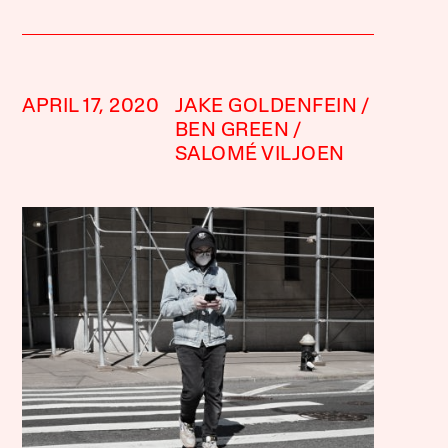
APRIL 17, 2020
JAKE GOLDENFEIN
BEN GREEN
SALOMÉ VILJOEN