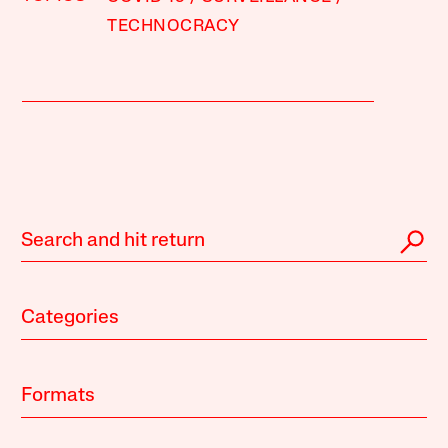
TECHNOCRACY
Categories
Formats