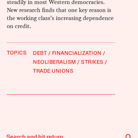
steadily in most Western democracies.
New research finds that one key reason is
the working class’s increasing dependence
on credit.
TOPICS
DEBT
FINANCIALIZATION
NEOLIBERALISM
STRIKES
TRADE UNIONS