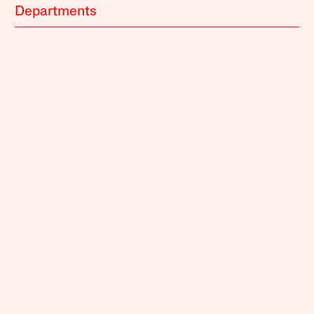
Departments