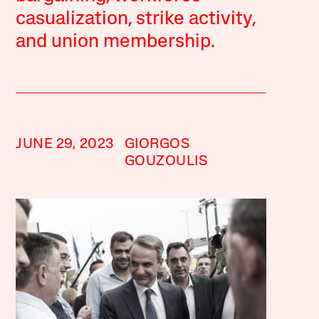
casualization, strike activity,
and union membership.
JUNE 29, 2023
GIORGOS
GOUZOULIS