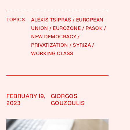
TOPICS
ALEXIS TSIPRAS
EUROPEAN
UNION
EUROZONE
PASOK
NEW DEMOCRACY
PRIVATIZATION
SYRIZA
WORKING CLASS
FEBRUARY 19,
GIORGOS
2023
GOUZOULIS