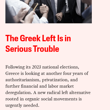
The Greek Left Is in
Serious Trouble
Following its 2023 national elections,
Greece is looking at another four years of
authoritarianism, privatization, and
further financial and labor market
deregulation. A new radical left alternative
rooted in organic social movements is
urgently needed.