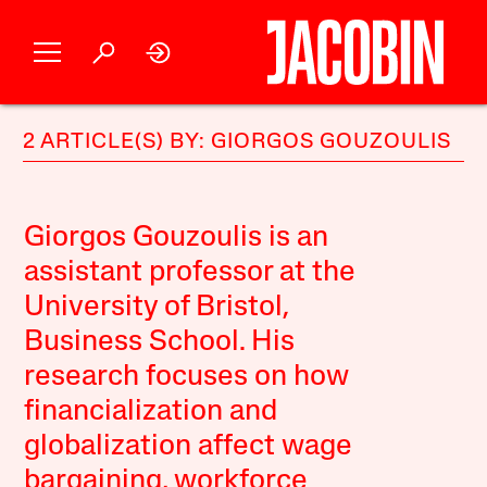
2 ARTICLE(S) BY: GIORGOS GOUZOULIS
Giorgos Gouzoulis is an
assistant professor at the
University of Bristol,
Business School. His
research focuses on how
financialization and
globalization affect wage
bargaining, workforce