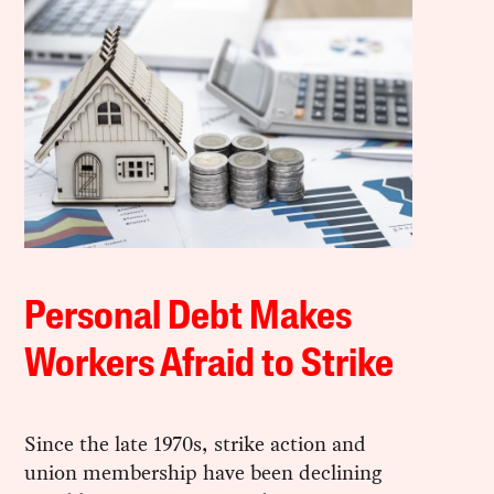
Personal Debt Makes
Workers Afraid to Strike
Since the late 1970s, strike action and
union membership have been declining