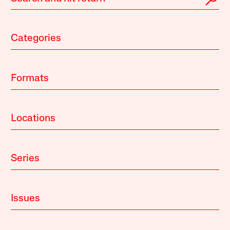
Categories
Formats
Locations
Series
Issues