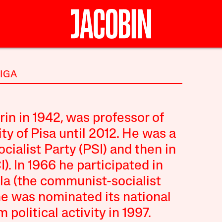
NIGA
in in 1942, was professor of
ty of Pisa until 2012. He was a
ocialist Party (PSI) and then in
). In 1966 he participated in
la (the communist-socialist
he was nominated its national
 political activity in 1997.