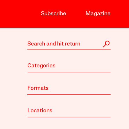
Subscribe
Magazine
Categories
Formats
Locations