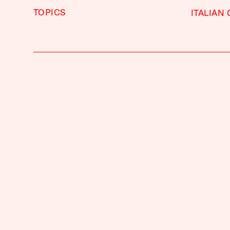
TOPICS
ITALIAN