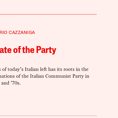
RIO CAZZANIGA
ate of the Party
 of today’s Italian left has its roots in the
mations of the Italian Communist Party in
 and ’70s.