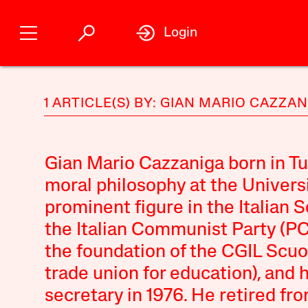
Login
1 ARTICLE(S) BY: GIAN MARIO CAZZA
Gian Mario Cazzaniga born in Tur
moral philosophy at the Universi
prominent figure in the Italian S
the Italian Communist Party (PCI
the foundation of the CGIL Scuo
trade union for education), and 
secretary in 1976. He retired from