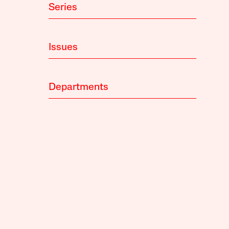
Series
Issues
Departments