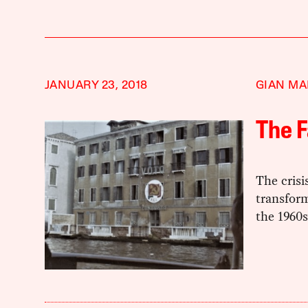
JANUARY 23, 2018
GIAN MA
The F
The crisis
transfor
the 1960s