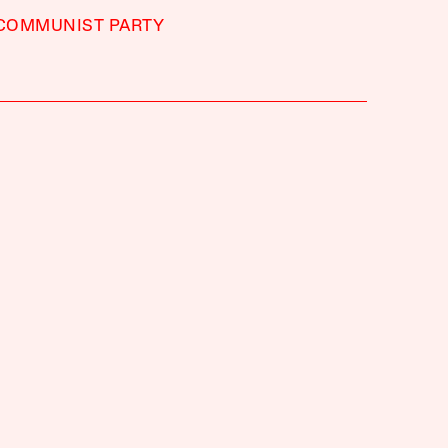
 COMMUNIST PARTY