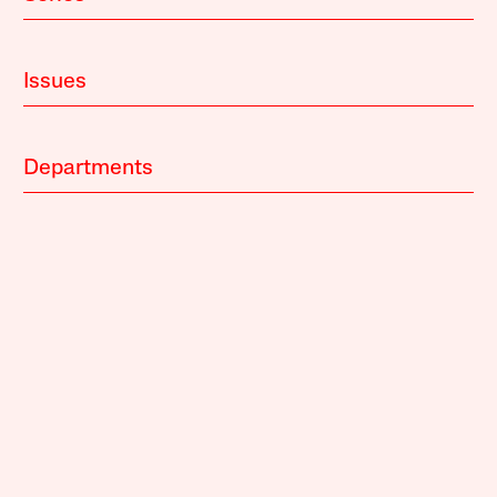
Issues
Departments