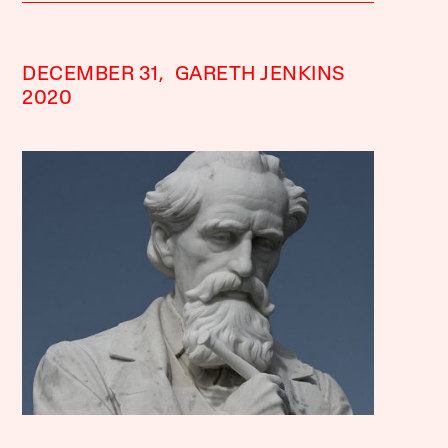
DECEMBER 31,
GARETH JENKINS
2020