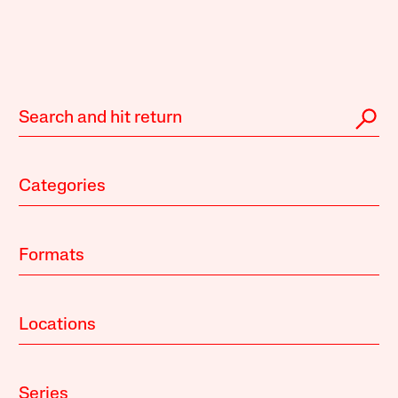
Categories
Formats
Locations
Series