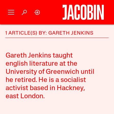
1 ARTICLE(S) BY: GARETH JENKINS
Gareth Jenkins taught
english literature at the
University of Greenwich until
he retired. He is a socialist
activist based in Hackney,
east London.