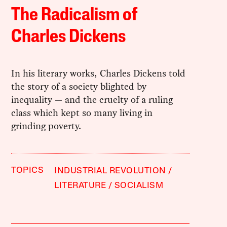
The Radicalism of
Charles Dickens
In his literary works, Charles Dickens told
the story of a society blighted by
inequality — and the cruelty of a ruling
class which kept so many living in
grinding poverty.
TOPICS
INDUSTRIAL REVOLUTION
LITERATURE
SOCIALISM