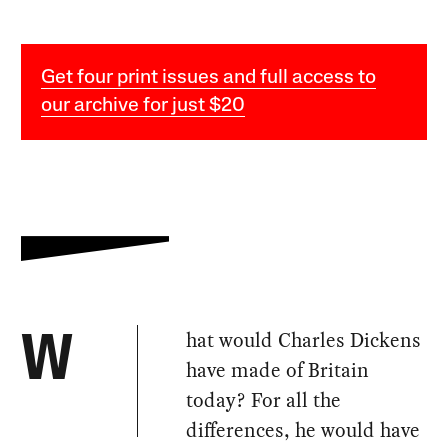
Get four print issues and full access to
our archive for just $20
hat would Charles Dickens
W
have made of Britain
today? For all the
differences, he would have