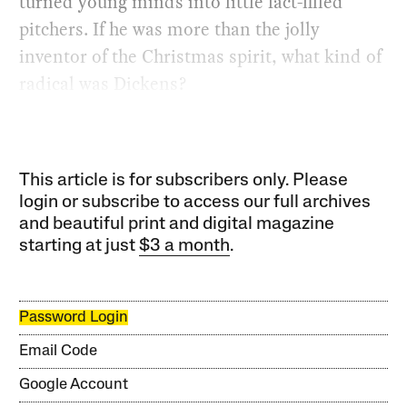
turned young minds into little fact-filled
pitchers. If he was more than the jolly
inventor of the Christmas spirit, what kind of
radical was Dickens?
This article is for subscribers only. Please
login or subscribe to access our full archives
and beautiful print and digital magazine
starting at just
$3 a month
.
Password Login
Email Code
Google Account