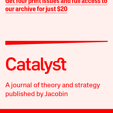
Get four print issues and full access to
our archive for just $20
A journal of theory and strategy
published by Jacobin