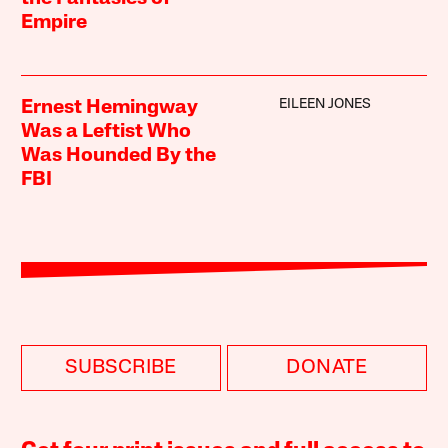
Empire
EILEEN JONES
Ernest Hemingway
Was a Leftist Who
Was Hounded By the
FBI
SUBSCRIBE
DONATE