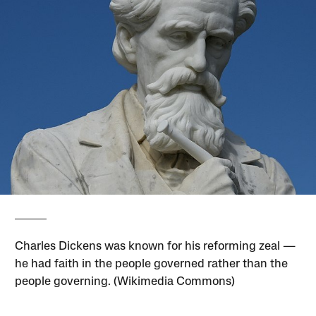
Charles Dickens was known for his reforming zeal —
he had faith in the people governed rather than the
people governing. (Wikimedia Commons)