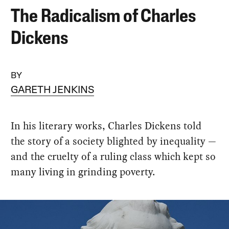
The Radicalism of Charles
Dickens
BY
GARETH JENKINS
In his literary works, Charles Dickens told
the story of a society blighted by inequality —
and the cruelty of a ruling class which kept so
many living in grinding poverty.