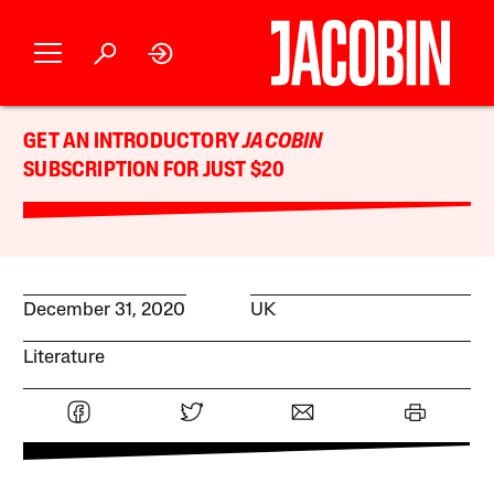
GET AN INTRODUCTORY
JACOBIN
SUBSCRIPTION FOR JUST $20
December 31, 2020
UK
Literature