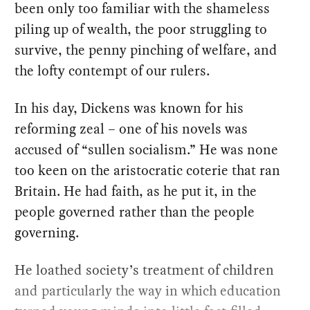
been only too familiar with the shameless
piling up of wealth, the poor struggling to
survive, the penny pinching of welfare, and
the lofty contempt of our rulers.
In his day, Dickens was known for his
reforming zeal – one of his novels was
accused of “sullen socialism.” He was none
too keen on the aristocratic coterie that ran
Britain. He had faith, as he put it, in the
people governed rather than the people
governing.
He loathed society’s treatment of children
and particularly the way in which education