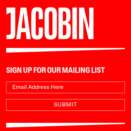
SIGN UP FOR OUR MAILING LIST
SUBMIT