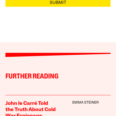
SUBMIT
FURTHER READING
EMMA STEINER
John le Carré Told
the Truth About Cold
War Espionage