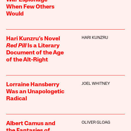
When Few Others
Would
HARI KUNZRU
Hari Kunzru’s Novel
Red Pill
Is a Literary
Document of the Age
of the Alt-Right
JOEL WHITNEY
Lorraine Hansberry
Was an Unapologetic
Radical
OLIVER GLOAG
Albert Camus and
the Fantasies of