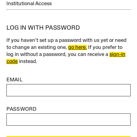
Institutional Access
LOG IN WITH PASSWORD
If you haven’t set up a password with us yet or need
to change an existing one,
go here.
If you prefer to
log in without a password, you can receive a
sign-in
code
instead.
EMAIL
PASSWORD