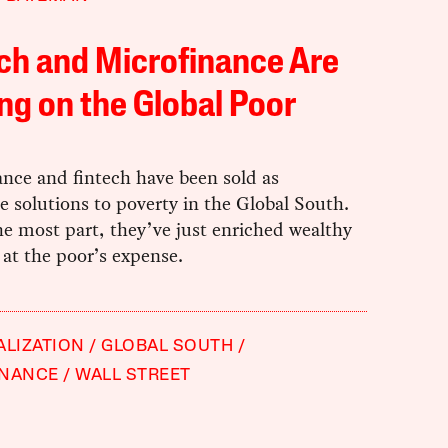
ch and Microfinance Are
ng on the Global Poor
ance and fintech have been sold as
e solutions to poverty in the Global South.
he most part, they’ve just enriched wealthy
 at the poor’s expense.
ALIZATION
GLOBAL SOUTH
INANCE
WALL STREET