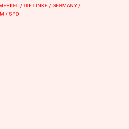
 MERKEL
DIE LINKE
GERMANY
SM
SPD