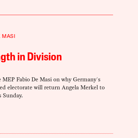
E MASI
gth in Division
e MEP Fabio De Masi on why Germany's
d electorate will return Angela Merkel to
is Sunday.