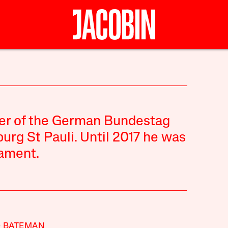
ber of the German Bundestag
urg St Pauli. Until 2017 he was
iament.
D BATEMAN