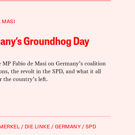
E MASI
any’s Groundhog Day
e MP Fabio de Masi on Germany’s coalition
ons, the revolt in the SPD, and what it all
 the country’s left.
 MERKEL
DIE LINKE
GERMANY
SPD