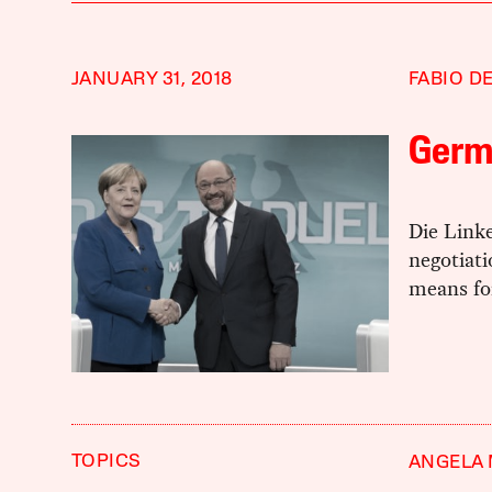
JANUARY 31, 2018
FABIO D
Germ
Die Link
negotiati
means for
TOPICS
ANGELA