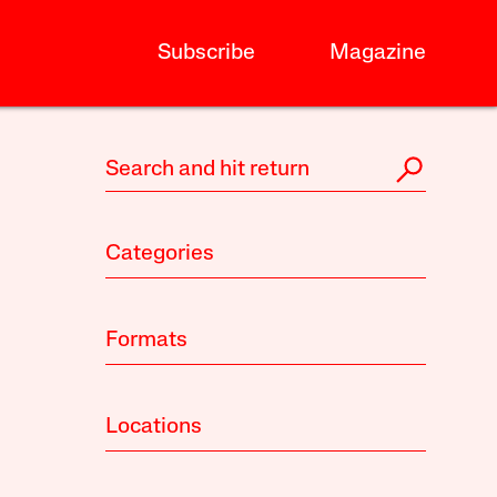
Subscribe
Magazine
Categories
Formats
Locations