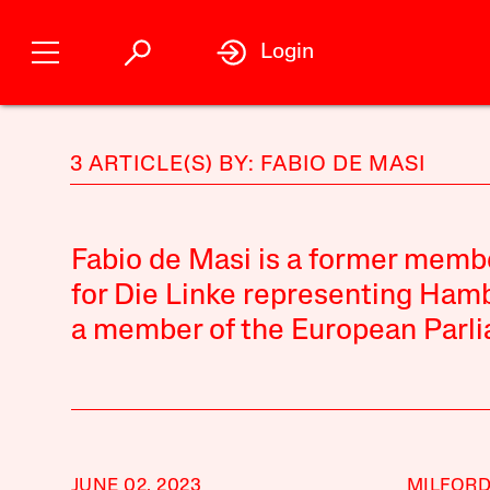
Login
3 ARTICLE(S) BY: FABIO DE MASI
Fabio de Masi is a former mem
for Die Linke representing Hamb
a member of the European Parl
JUNE 02, 2023
MILFOR