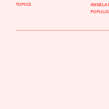
TOPICS
ANGELA
POPULI