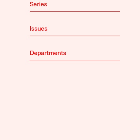
Series
Issues
Departments