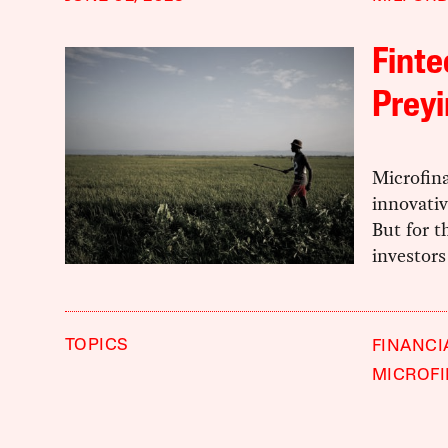
Finte
Preyi
Microfin
innovativ
But for t
investors
TOPICS
FINANCI
MICROF