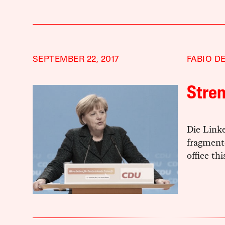
SEPTEMBER 22, 2017
FABIO D
Stren
Die Link
fragmente
office th