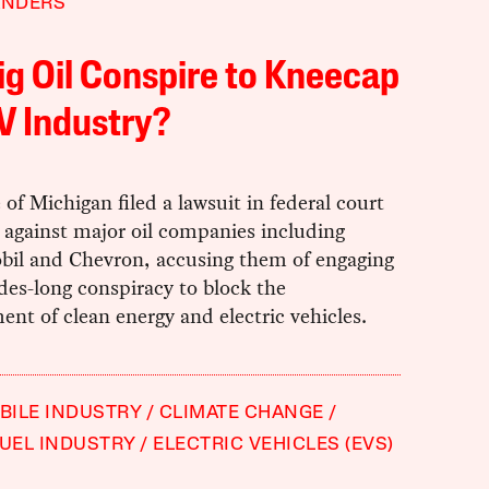
ANDERS
ig Oil Conspire to Kneecap
V Industry?
 of Michigan filed a lawsuit in federal court
 against major oil companies including
il and Chevron, accusing them of engaging
des-long conspiracy to block the
nt of clean energy and electric vehicles.
ILE INDUSTRY
CLIMATE CHANGE
FUEL INDUSTRY
ELECTRIC VEHICLES (EVS)