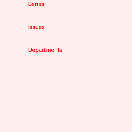
Series
Issues
Departments