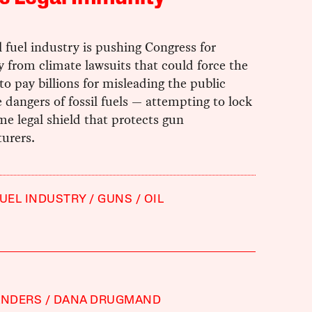
l fuel industry is pushing Congress for
 from climate lawsuits that could force the
to pay billions for misleading the public
 dangers of fossil fuels — attempting to lock
me legal shield that protects gun
urers.
FUEL INDUSTRY
GUNS
OIL
ANDERS
DANA DRUGMAND