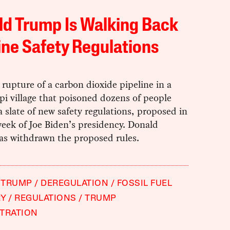
d Trump Is Walking Back
ine Safety Regulations
rupture of a carbon dioxide pipeline in a
pi village that poisoned dozens of people
a slate of new safety regulations, proposed in
week of Joe Biden’s presidency. Donald
s withdrawn the proposed rules.
 TRUMP
DEREGULATION
FOSSIL FUEL
RY
REGULATIONS
TRUMP
TRATION