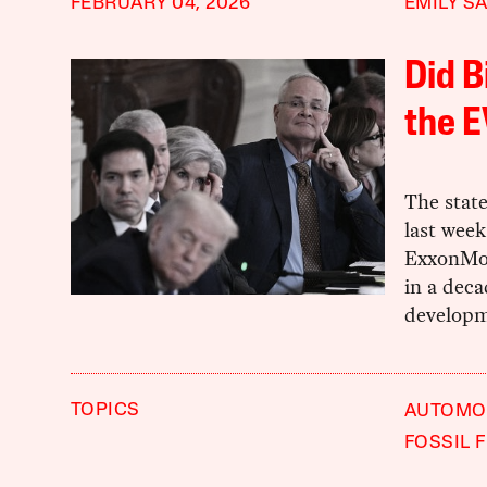
FEBRUARY 04, 2026
EMILY S
Did B
the E
The state
last week
ExxonMob
in a deca
developme
TOPICS
AUTOMOB
FOSSIL 