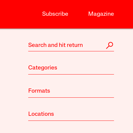
Subscribe
Magazine
Categories
Formats
Locations