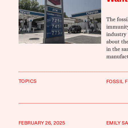
The fossi
immunity
industry 
about the
in the sa
manufact
TOPICS
FOSSIL 
FEBRUARY 26, 2025
EMILY S