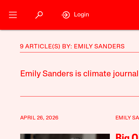
Login
9 ARTICLE(S) BY: EMILY SANDERS
Emily Sanders is climate journa
APRIL 26, 2026
EMILY S