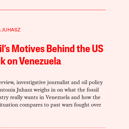
 JUHASZ
il’s Motives Behind the US
k on Venezuela
erview, investigative journalist and oil policy
ntonia Juhasz weighs in on what the fossil
stry really wants in Venezuela and how the
ituation compares to past wars fought over