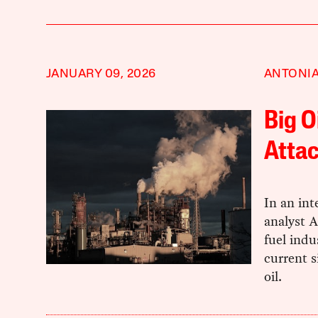
JANUARY 09, 2026
ANTONIA
Big O
Attac
In an int
analyst A
fuel indu
current s
oil.