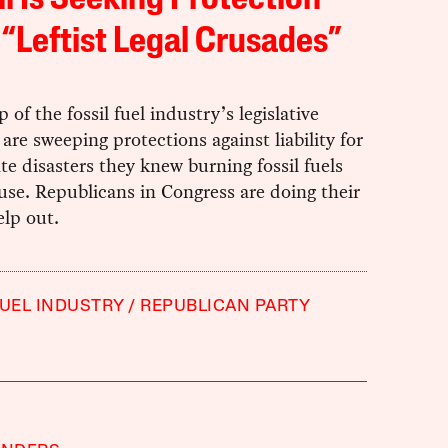
il Is Seeking Protection
“Leftist Legal Crusades”
 of the fossil fuel industry’s legislative
s are sweeping protections against liability for
te disasters they knew burning fossil fuels
se. Republicans in Congress are doing their
elp out.
FUEL INDUSTRY
REPUBLICAN PARTY