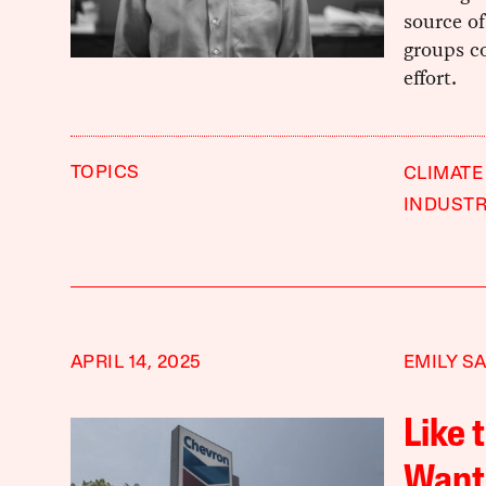
source of
groups co
effort.
TOPICS
CLIMATE
INDUST
APRIL 14, 2025
EMILY S
Like 
Want