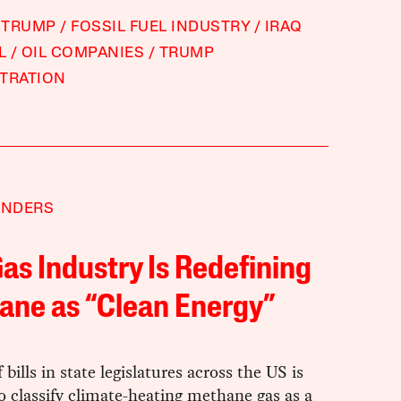
 TRUMP
FOSSIL FUEL INDUSTRY
IRAQ
L
OIL COMPANIES
TRUMP
TRATION
ANDERS
as Industry Is Redefining
ane as “Clean Energy”
 bills in state legislatures across the US is
o classify climate-heating methane gas as a