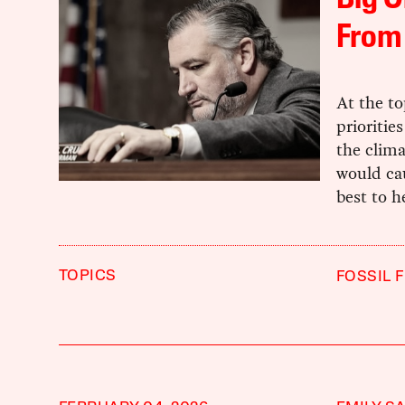
Big O
From 
At the top
prioritie
the clima
would cau
best to h
TOPICS
FOSSIL 