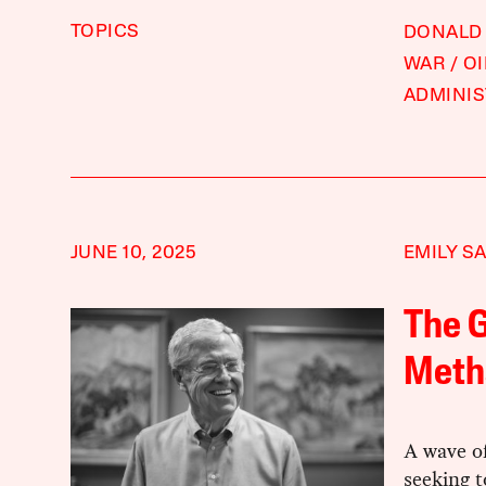
TOPICS
DONALD
WAR
OI
ADMINIS
JUNE 10, 2025
EMILY S
The G
Meth
A wave of
seeking t