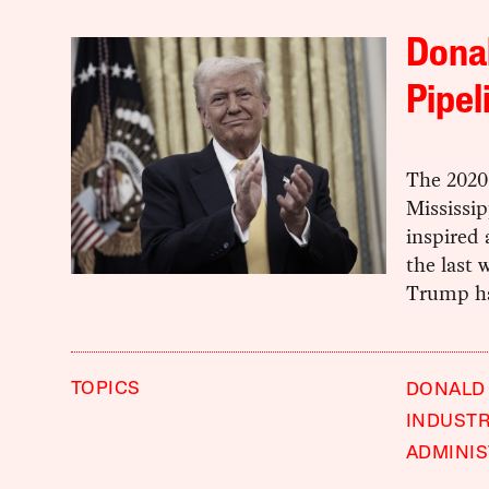
Donal
Pipel
The 2020 
Mississip
inspired 
the last 
Trump ha
TOPICS
DONALD
INDUST
ADMINIS