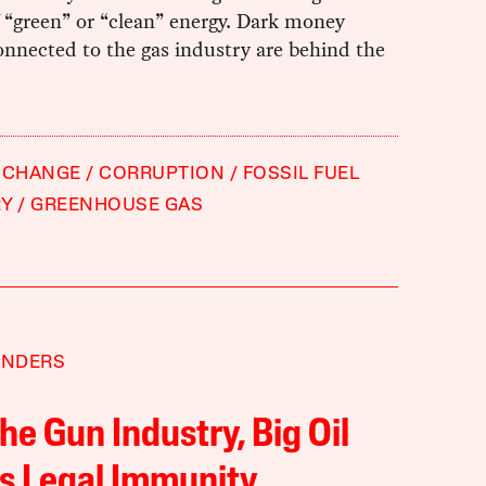
 “green” or “clean” energy. Dark money
nnected to the gas industry are behind the
 CHANGE
CORRUPTION
FOSSIL FUEL
RY
GREENHOUSE GAS
ANDERS
the Gun Industry, Big Oil
s Legal Immunity