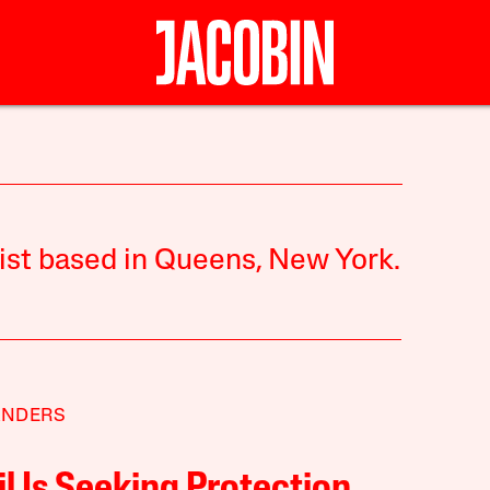
list based in Queens, New York.
ANDERS