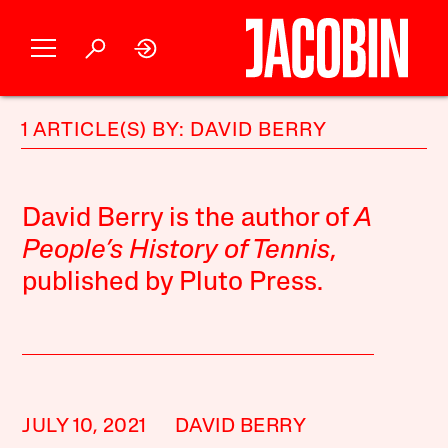
1 ARTICLE(S) BY: DAVID BERRY
David Berry is the author of
A
People’s History of Tennis
,
published by Pluto Press.
JULY 10, 2021
DAVID BERRY