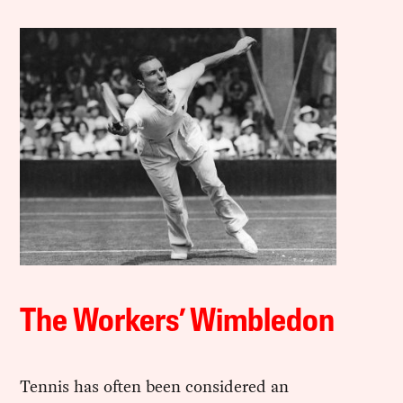
The Workers’ Wimbledon
Tennis has often been considered an