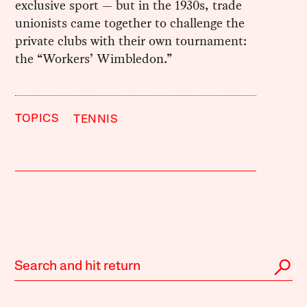
exclusive sport — but in the 1930s, trade
unionists came together to challenge the
private clubs with their own tournament:
the “Workers’ Wimbledon.”
TOPICS
TENNIS