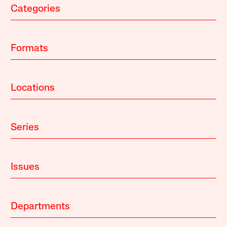
Categories
Formats
Locations
Series
Issues
Departments