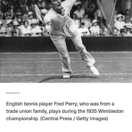
English tennis player Fred Perry, who was from a
trade union family, plays during the 1935 Wimbledon
championship. (Central Press / Getty Images)