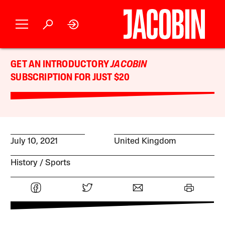
GET AN INTRODUCTORY
JACOBIN
SUBSCRIPTION FOR JUST $20
July 10, 2021
United Kingdom
History
Sports