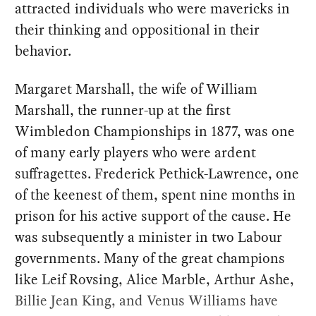
attracted individuals who were mavericks in
their thinking and oppositional in their
behavior.
Margaret Marshall, the wife of William
Marshall, the runner-up at the first
Wimbledon Championships in 1877, was one
of many early players who were ardent
suffragettes. Frederick Pethick-Lawrence, one
of the keenest of them, spent nine months in
prison for his active support of the cause. He
was subsequently a minister in two Labour
governments. Many of the great champions
like Leif Rovsing, Alice Marble, Arthur Ashe,
Billie Jean King, and Venus Williams have