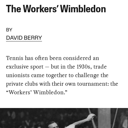
The Workers’ Wimbledon
BY
DAVID BERRY
Tennis has often been considered an
exclusive sport — but in the 1930s, trade
unionists came together to challenge the
private clubs with their own tournament: the
“Workers’ Wimbledon.”