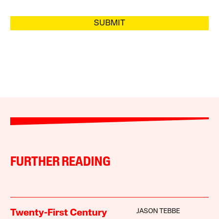
SUBMIT
FURTHER READING
JASON TEBBE
Twenty-First Century