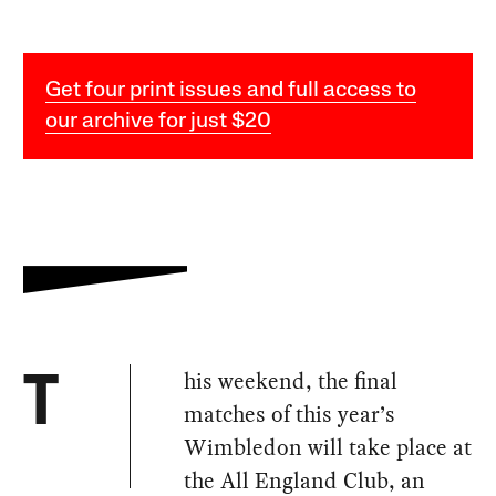
Get four print issues and full access to
our archive for just $20
his weekend, the final
T
matches of this year’s
Wimbledon will take place at
the All England Club, an