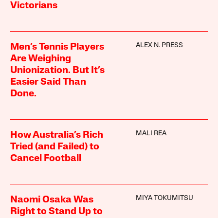
Victorians
ALEX N. PRESS
Men’s Tennis Players
Are Weighing
Unionization. But It’s
Easier Said Than
Done.
MALI REA
How Australia’s Rich
Tried (and Failed) to
Cancel Football
MIYA TOKUMITSU
Naomi Osaka Was
Right to Stand Up to