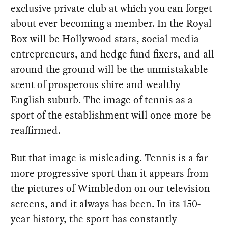
exclusive private club at which you can forget
about ever becoming a member. In the Royal
Box will be Hollywood stars, social media
entrepreneurs, and hedge fund fixers, and all
around the ground will be the unmistakable
scent of prosperous shire and wealthy
English suburb. The image of tennis as a
sport of the establishment will once more be
reaffirmed.
But that image is misleading. Tennis is a far
more progressive sport than it appears from
the pictures of Wimbledon on our television
screens, and it always has been. In its 150-
year history, the sport has constantly