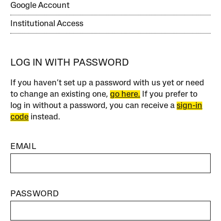
Google Account
Institutional Access
LOG IN WITH PASSWORD
If you haven’t set up a password with us yet or need
to change an existing one,
go here.
If you prefer to
log in without a password, you can receive a
sign-in
code
instead.
EMAIL
PASSWORD