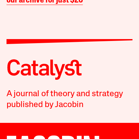
our archive for just $20
A journal of theory and strategy
published by Jacobin