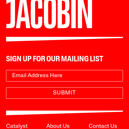
SIGN UP FOR OUR MAILING LIST
SUBMIT
Catalyst
About Us
Contact Us