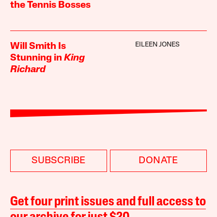
the Tennis Bosses
EILEEN JONES
Will Smith Is
Stunning in
King
Richard
SUBSCRIBE
DONATE
Get four print issues and full access to