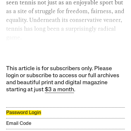
seen tennis not just as an enjoyable sport but
as a site of struggle for freedom, fairness, and
equality. Underneath its conservative veneer,
tennis has long been a surprisingly radical
game.
This article is for subscribers only. Please
login or subscribe to access our full archives
and beautiful print and digital magazine
starting at just
$3 a month
.
Password Login
Email Code