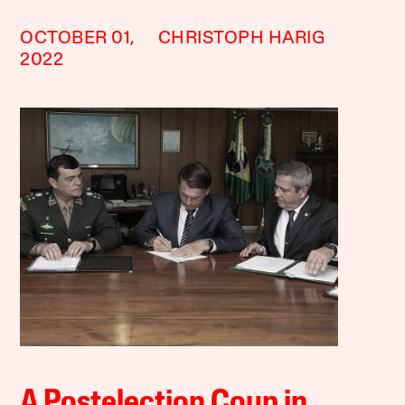
OCTOBER 01,
CHRISTOPH HARIG
2022
A Postelection Coup in