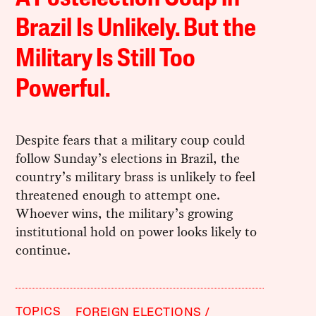
Brazil Is Unlikely. But the
Military Is Still Too
Powerful.
Despite fears that a military coup could
follow Sunday’s elections in Brazil, the
country’s military brass is unlikely to feel
threatened enough to attempt one.
Whoever wins, the military’s growing
institutional hold on power looks likely to
continue.
TOPICS
FOREIGN ELECTIONS