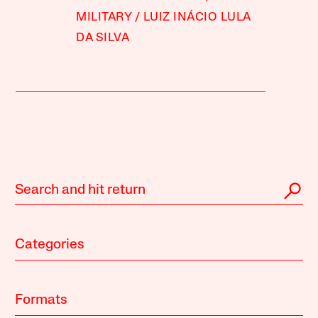
MILITARY
LUIZ INÁCIO LULA
DA SILVA
Categories
Formats