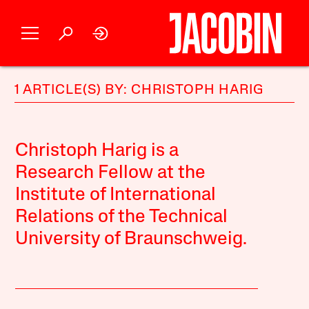
1 ARTICLE(S) BY: CHRISTOPH HARIG
Christoph Harig is a
Research Fellow at the
Institute of International
Relations of the Technical
University of Braunschweig.