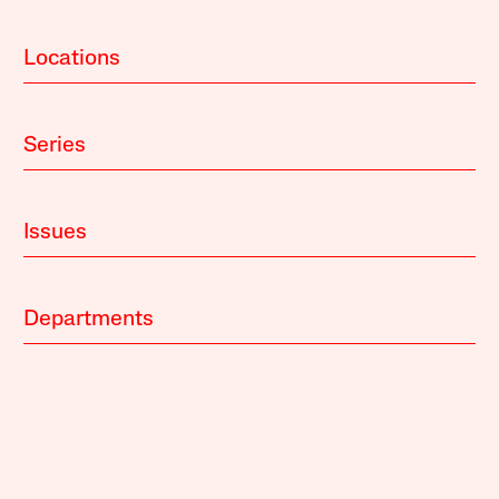
Locations
Series
Issues
Departments