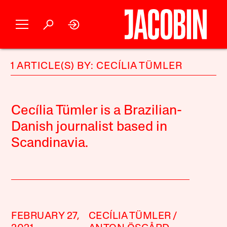
1 ARTICLE(S) BY: CECÍLIA TÜMLER
Cecília Tümler is a Brazilian-
Danish journalist based in
Scandinavia.
FEBRUARY 27,
CECÍLIA TÜMLER