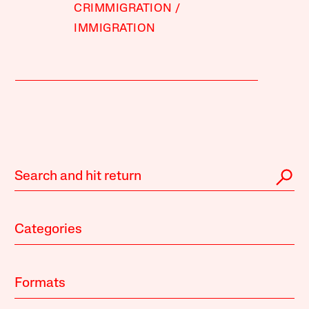
CRIMMIGRATION
IMMIGRATION
Categories
Formats