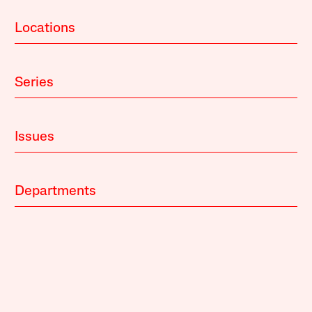
Locations
Series
Issues
Departments