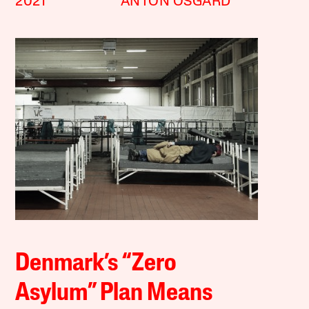
2021
ANTON ÖSGÅRD
Denmark’s “Zero
Asylum” Plan Means