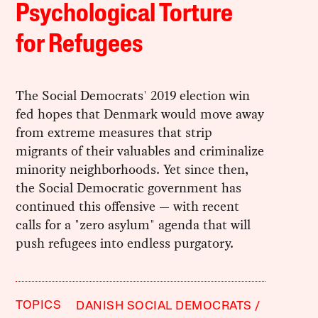
Psychological Torture
for Refugees
The Social Democrats' 2019 election win
fed hopes that Denmark would move away
from extreme measures that strip
migrants of their valuables and criminalize
minority neighborhoods. Yet since then,
the Social Democratic government has
continued this offensive — with recent
calls for a "zero asylum" agenda that will
push refugees into endless purgatory.
TOPICS
DANISH SOCIAL DEMOCRATS