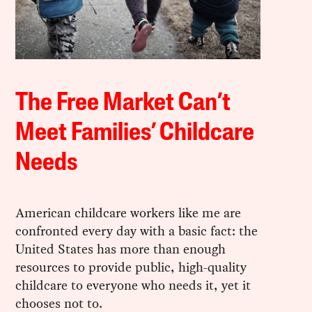
The Free Market Can’t
Meet Families’ Childcare
Needs
American childcare workers like me are
confronted every day with a basic fact: the
United States has more than enough
resources to provide public, high-quality
childcare to everyone who needs it, yet it
chooses not to.