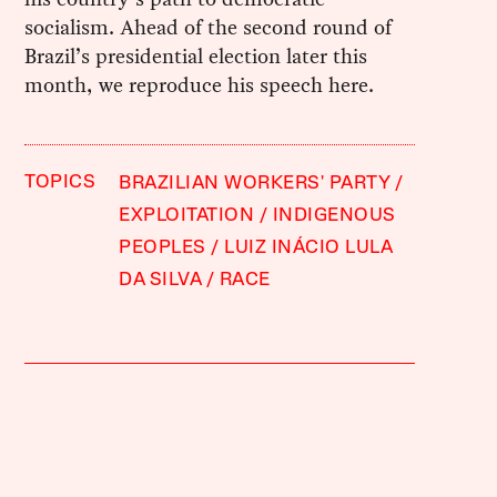
socialism. Ahead of the second round of
Brazil’s presidential election later this
month, we reproduce his speech here.
TOPICS
BRAZILIAN WORKERS' PARTY
EXPLOITATION
INDIGENOUS
PEOPLES
LUIZ INÁCIO LULA
DA SILVA
RACE