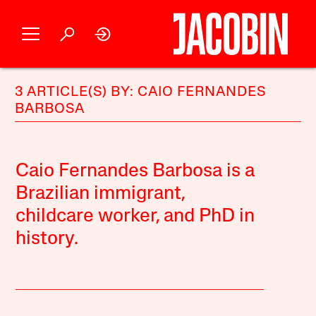
3 ARTICLE(S) BY: CAIO FERNANDES
BARBOSA
Caio Fernandes Barbosa is a
Brazilian immigrant,
childcare worker, and PhD in
history.