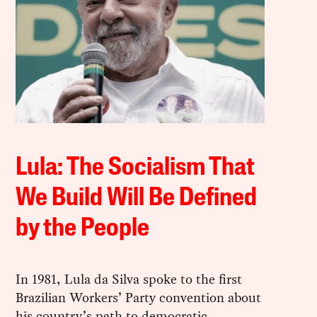
Lula: The Socialism That
We Build Will Be Defined
by the People
In 1981, Lula da Silva spoke to the first
Brazilian Workers’ Party convention about
his country’s path to democratic