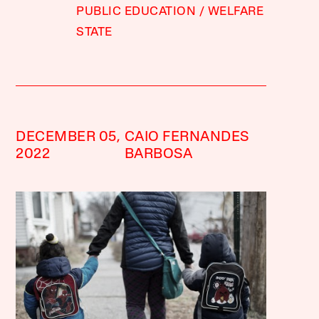
PUBLIC EDUCATION
WELFARE
STATE
DECEMBER 05,
CAIO FERNANDES
2022
BARBOSA