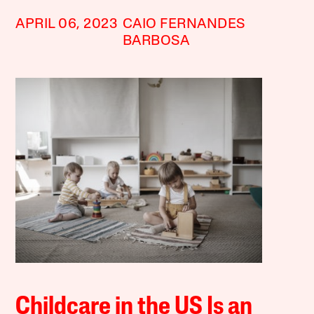
APRIL 06, 2023
CAIO FERNANDES
BARBOSA
Childcare in the US Is an