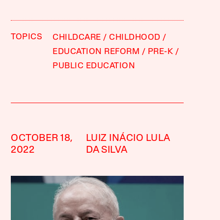
TOPICS
CHILDCARE
CHILDHOOD
EDUCATION REFORM
PRE-K
PUBLIC EDUCATION
OCTOBER 18,
LUIZ INÁCIO LULA
2022
DA SILVA