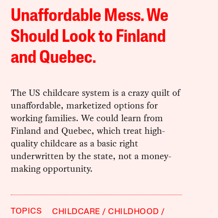
Unaffordable Mess. We
Should Look to Finland
and Quebec.
The US childcare system is a crazy quilt of
unaffordable, marketized options for
working families. We could learn from
Finland and Quebec, which treat high-
quality childcare as a basic right
underwritten by the state, not a money-
making opportunity.
TOPICS
CHILDCARE
CHILDHOOD