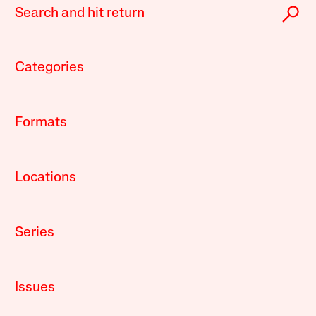
Categories
Formats
Locations
Series
Issues