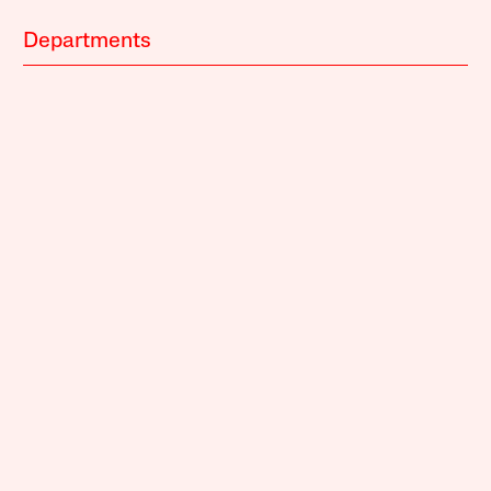
Departments