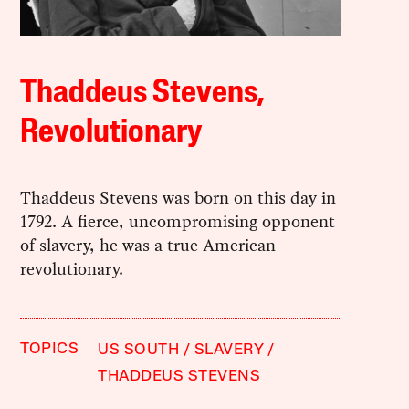
Thaddeus Stevens,
Revolutionary
Thaddeus Stevens was born on this day in
1792. A fierce, uncompromising opponent
of slavery, he was a true American
revolutionary.
TOPICS
US SOUTH
SLAVERY
THADDEUS STEVENS