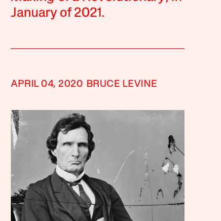
January of 2021.
APRIL 04, 2020
BRUCE LEVINE