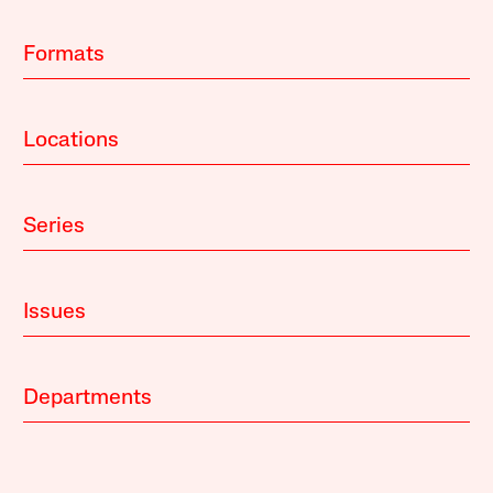
Formats
Locations
Series
Issues
Departments