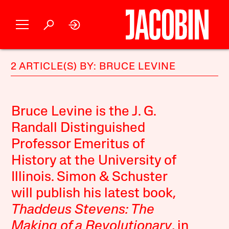
2 ARTICLE(S) BY: BRUCE LEVINE
Bruce Levine is the J. G.
Randall Distinguished
Professor Emeritus of
History at the University of
Illinois. Simon & Schuster
will publish his latest book,
Thaddeus Stevens: The
Making of a Revolutionary
, in