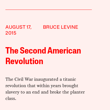
AUGUST 17,
BRUCE LEVINE
2015
The Second American
Revolution
The Civil War inaugurated a titanic
revolution that within years brought
slavery to an end and broke the planter
class.