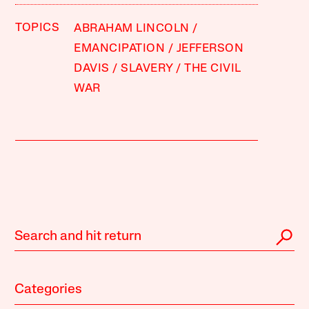
TOPICS
ABRAHAM LINCOLN
EMANCIPATION
JEFFERSON
DAVIS
SLAVERY
THE CIVIL
WAR
Categories