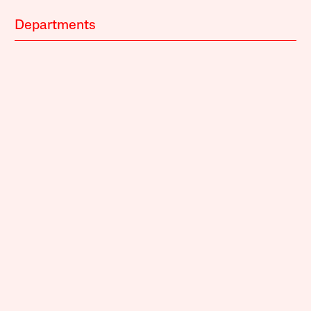
Departments