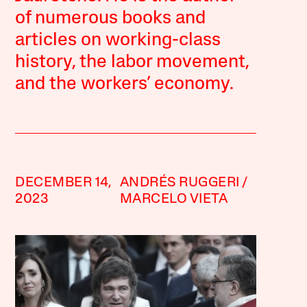
of numerous books and
articles on working-class
history, the labor movement,
and the workers’ economy.
DECEMBER 14,
ANDRÉS RUGGERI
2023
MARCELO VIETA