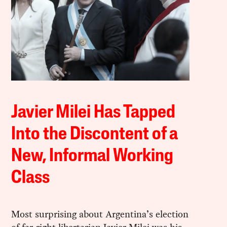
Javier Milei Has Tapped
Into the Discontent of a
New, Informal Working
Class
Most surprising about Argentina’s election