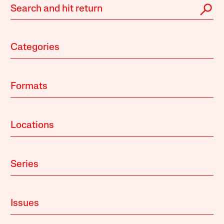
Categories
Formats
Locations
Series
Issues