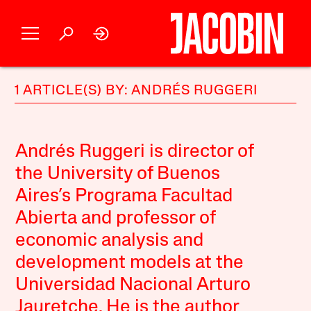
1 ARTICLE(S) BY: ANDRÉS RUGGERI
Andrés Ruggeri is director of
the University of Buenos
Aires’s Programa Facultad
Abierta and professor of
economic analysis and
development models at the
Universidad Nacional Arturo
Jauretche. He is the author