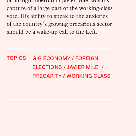
of far-right libertarian Javier Milei was his
capture of a large part of the working-class
vote. His ability to speak to the anxieties
of the country’s growing precarious sector
should be a wake-up call to the Left.
TOPICS
GIG ECONOMY
FOREIGN
ELECTIONS
JAVIER MILEI
PRECARITY
WORKING CLASS