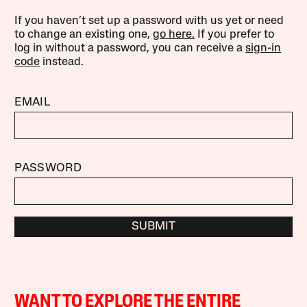
If you haven’t set up a password with us yet or need
to change an existing one,
go here.
If you prefer to
log in without a password, you can receive a
sign-in
code
instead.
EMAIL
PASSWORD
SUBMIT
WANT TO EXPLORE THE ENTIRE