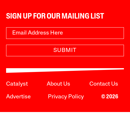
SIGN UP FOR OUR MAILING LIST
SUBMIT
Catalyst
About Us
Contact Us
Advertise
Privacy Policy
© 2026