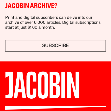
JACOBIN ARCHIVE?
Print and digital subscribers can delve into our
archive of over 6,000 articles. Digital subscriptions
start at just $1.60 a month.
SUBSCRIBE