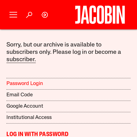
Sorry, but our archive is available to
subscribers only. Please log in or become a
subscriber.
Password Login
Email Code
Google Account
Institutional Access
LOG IN WITH PASSWORD