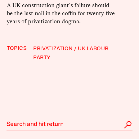
A UK construction giant's failure should
be the last nail in the coffin for twenty-five
years of privatization dogma.
TOPICS
PRIVATIZATION
UK LABOUR
PARTY