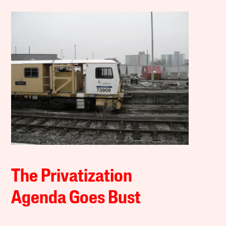
The Privatization
Agenda Goes Bust