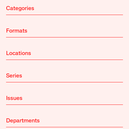
Categories
Formats
Locations
Series
Issues
Departments