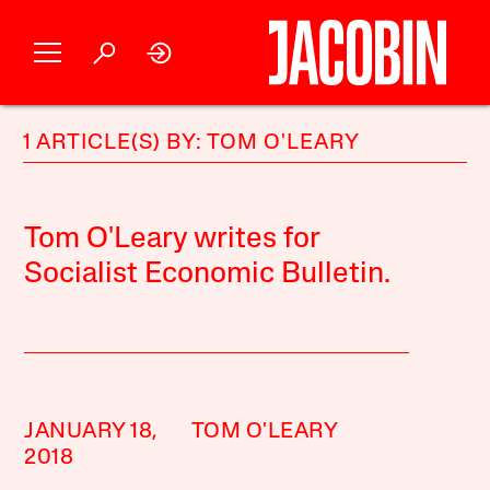
1 ARTICLE(S) BY: TOM O'LEARY
Tom O'Leary writes for
Socialist Economic Bulletin.
JANUARY 18,
TOM O'LEARY
2018