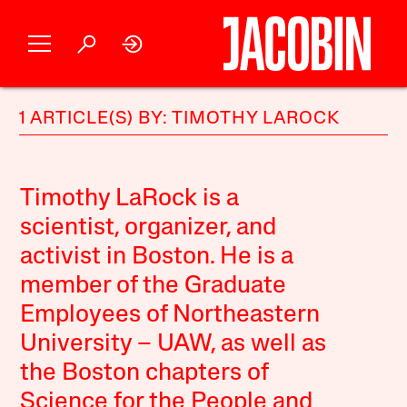
1 ARTICLE(S) BY: TIMOTHY LAROCK
Timothy LaRock is a
scientist, organizer, and
activist in Boston. He is a
member of the Graduate
Employees of Northeastern
University – UAW, as well as
the Boston chapters of
Science for the People and