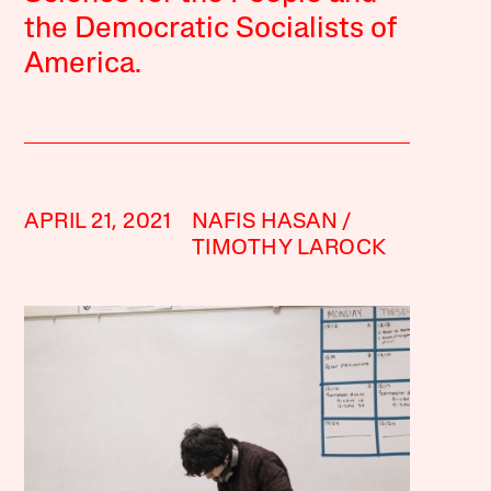
the Democratic Socialists of
America.
APRIL 21, 2021
NAFIS HASAN
TIMOTHY LAROCK