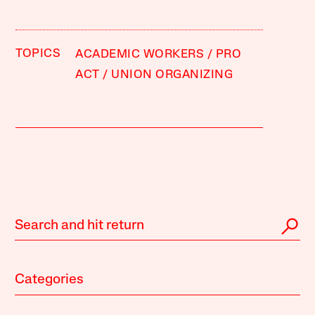
TOPICS
ACADEMIC WORKERS
PRO
ACT
UNION ORGANIZING
Categories