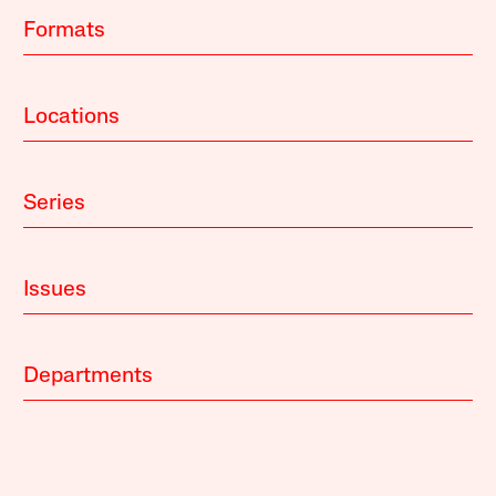
Formats
Locations
Series
Issues
Departments