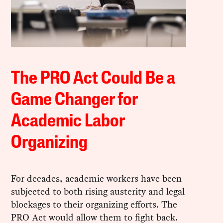
The PRO Act Could Be a
Game Changer for
Academic Labor
Organizing
For decades, academic workers have been
subjected to both rising austerity and legal
blockages to their organizing efforts. The
PRO Act would allow them to fight back.