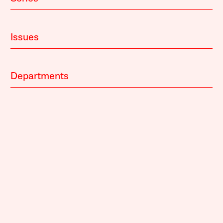
Issues
Departments