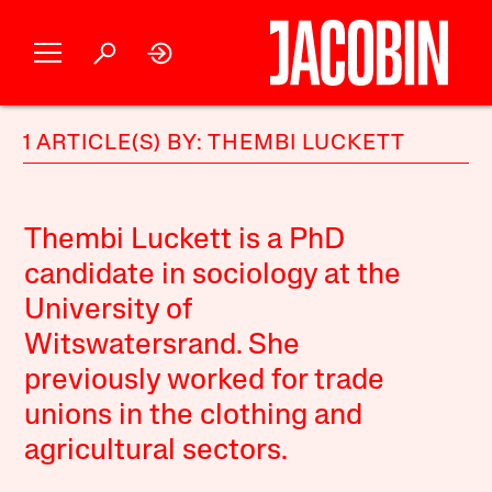
1 ARTICLE(S) BY: THEMBI LUCKETT
Thembi Luckett is a PhD
candidate in sociology at the
University of
Witswatersrand. She
previously worked for trade
unions in the clothing and
agricultural sectors.