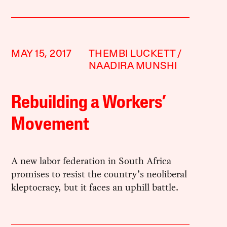
MAY 15, 2017
THEMBI LUCKETT
NAADIRA MUNSHI
Rebuilding a Workers’
Movement
A new labor federation in South Africa
promises to resist the country’s neoliberal
kleptocracy, but it faces an uphill battle.