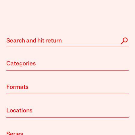
Categories
Formats
Locations
Series