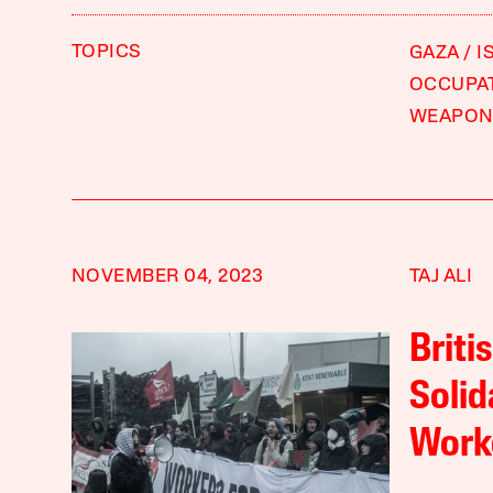
TOPICS
GAZA
I
OCCUPA
WEAPON
NOVEMBER 04, 2023
TAJ ALI
Briti
Solid
Work