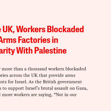
e UK, Workers Blockaded
Arms Factories in
arity With Palestine
y more than a thousand workers blockaded
ories across the UK that provide arms
ts for Israel. As the British government
 to support Israel’s brutal assault on Gaza,
 more workers are saying, “Not in our