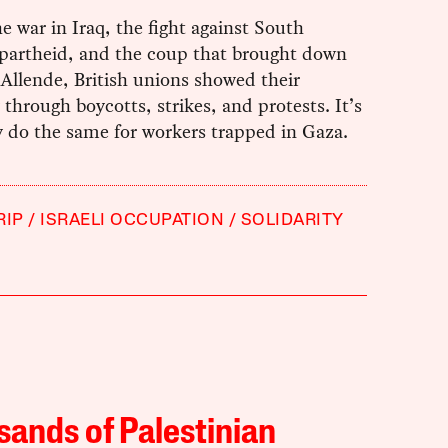
e war in Iraq, the fight against South
apartheid, and the coup that brought down
Allende, British unions showed their
y through boycotts, strikes, and protests. It’s
y do the same for workers trapped in Gaza.
RIP
ISRAELI OCCUPATION
SOLIDARITY
ands of Palestinian