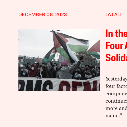
DECEMBER 08, 2023
TAJ ALI
In th
Four 
Solid
Yesterda
four fact
componen
continues
more and
name.”