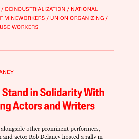
DEINDUSTRIALIZATION
NATIONAL
OF MINEWORKERS
UNION ORGANIZING
USE WORKERS
LANEY
 Stand in Solidarity With
ing Actors and Writers
 alongside other prominent performers,
 and actor Rob Delaney hosted a rally in