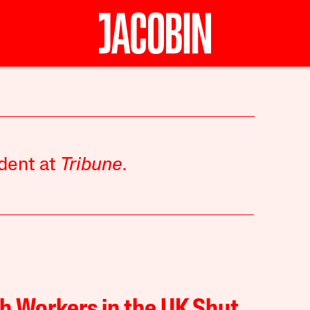
ndent at
Tribune
.