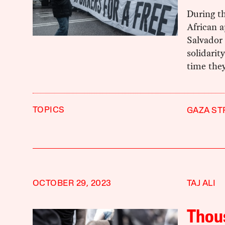
During th
African 
Salvador 
solidarit
time the
TOPICS
GAZA ST
OCTOBER 29, 2023
TAJ ALI
Thous