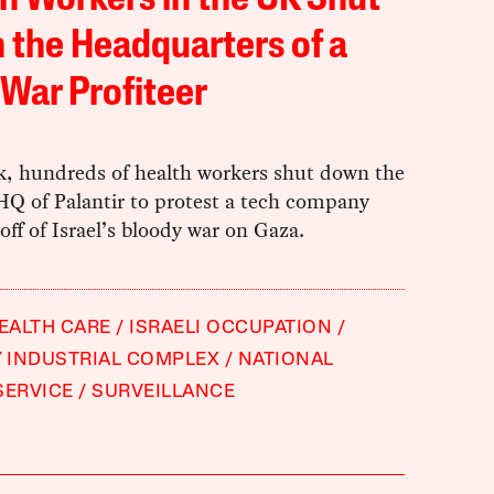
h Workers in the UK Shut
the Headquarters of a
War Profiteer
k, hundreds of health workers shut down the
Q of Palantir to protest a tech company
 off of Israel’s bloody war on Gaza.
EALTH CARE
ISRAELI OCCUPATION
Y INDUSTRIAL COMPLEX
NATIONAL
SERVICE
SURVEILLANCE