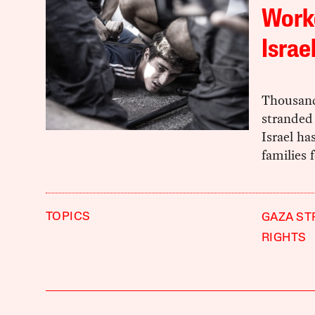
Worke
Israe
Thousand
stranded 
Israel ha
families 
TOPICS
GAZA ST
RIGHTS