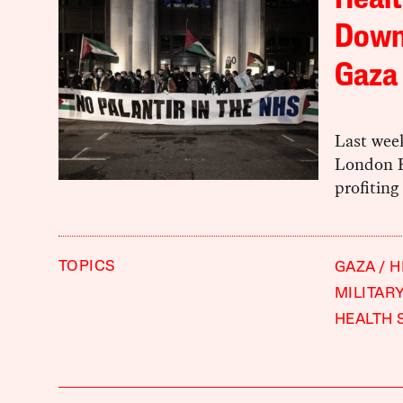
Healt
Down 
Gaza 
Last wee
London H
profiting
TOPICS
GAZA
H
MILITAR
HEALTH 