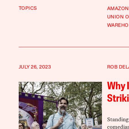
TOPICS
AMAZON
UNION 
WAREHO
JULY 26, 2023
ROB DE
Why I
Strik
Standing
comedian