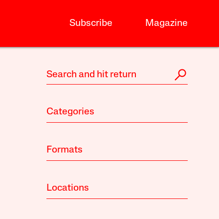
Subscribe
Magazine
Categories
Formats
Locations