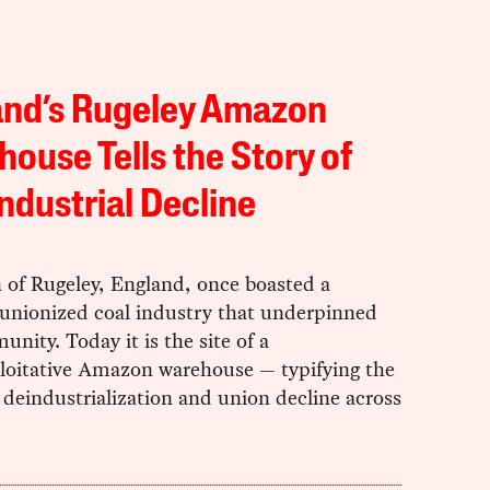
and’s Rugeley Amazon
ouse Tells the Story of
ndustrial Decline
 of Rugeley, England, once boasted a
 unionized coal industry that underpinned
nity. Today it is the site of a
loitative Amazon warehouse — typifying the
f deindustrialization and union decline across