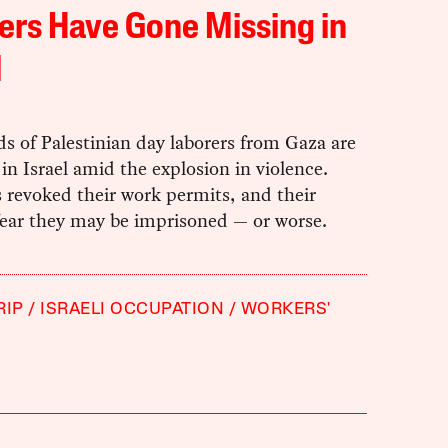
rs Have Gone Missing in
l
s of Palestinian day laborers from Gaza are
in Israel amid the explosion in violence.
s revoked their work permits, and their
fear they may be imprisoned — or worse.
RIP
ISRAELI OCCUPATION
WORKERS'