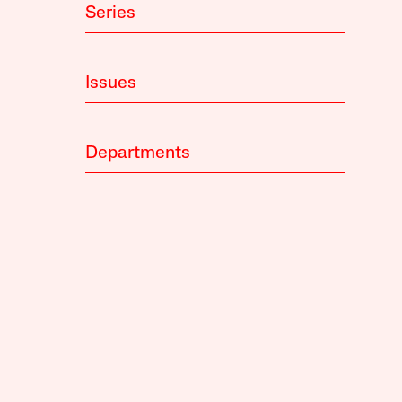
Series
Issues
Departments