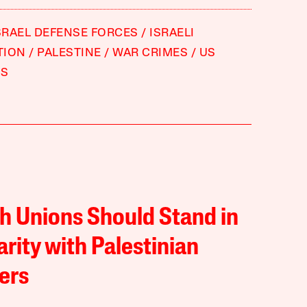
SRAEL DEFENSE FORCES
ISRAELI
TION
PALESTINE
WAR CRIMES
US
S
sh Unions Should Stand in
arity with Palestinian
ers