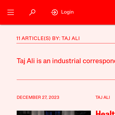
Login
11 ARTICLE(S) BY: TAJ ALI
Taj Ali is an industrial correspo
DECEMBER 27, 2023
TAJ ALI