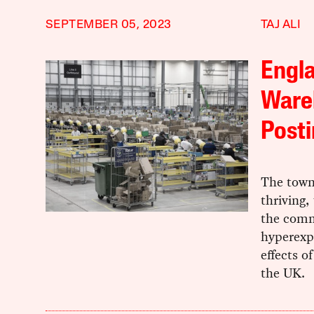
SEPTEMBER 05, 2023
TAJ ALI
Engl
Wareh
Posti
The town
thriving,
the commu
hyperexp
effects o
the UK.