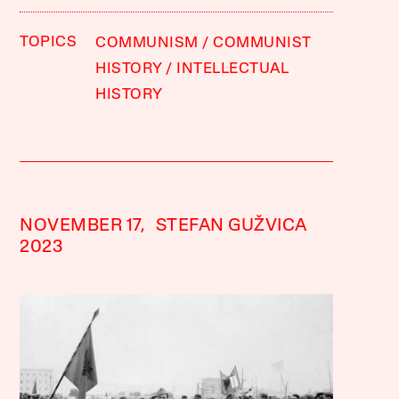
TOPICS
COMMUNISM
COMMUNIST
HISTORY
INTELLECTUAL
HISTORY
NOVEMBER 17,
STEFAN GUŽVICA
2023