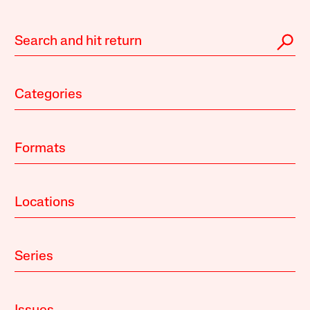
Categories
Formats
Locations
Series