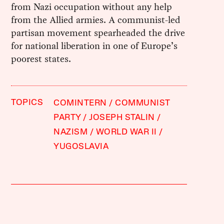
from Nazi occupation without any help
from the Allied armies. A communist-led
partisan movement spearheaded the drive
for national liberation in one of Europe’s
poorest states.
TOPICS
COMINTERN
COMMUNIST
PARTY
JOSEPH STALIN
NAZISM
WORLD WAR II
YUGOSLAVIA