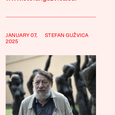
JANUARY 07,
STEFAN GUŽVICA
2025