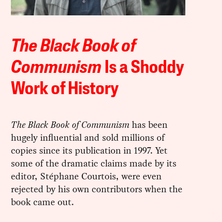
The Black Book of
Communism
Is a Shoddy
Work of History
The Black Book of Communism
has been
hugely influential and sold millions of
copies since its publication in 1997. Yet
some of the dramatic claims made by its
editor, Stéphane Courtois, were even
rejected by his own contributors when the
book came out.