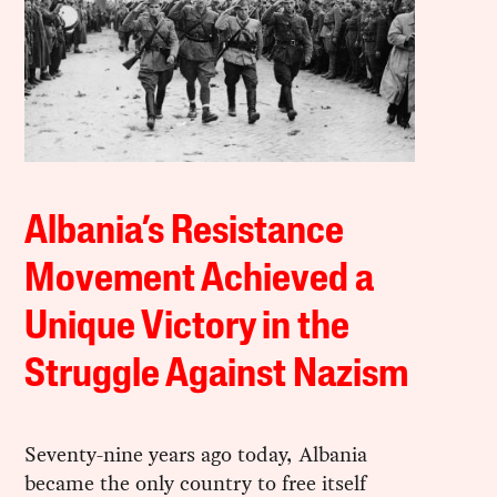
Albania’s Resistance
Movement Achieved a
Unique Victory in the
Struggle Against Nazism
Seventy-nine years ago today, Albania
became the only country to free itself