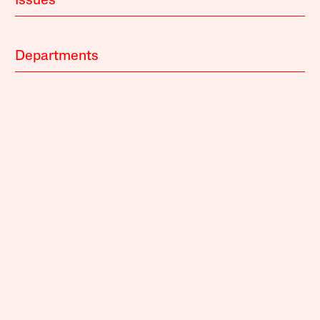
Issues
Departments