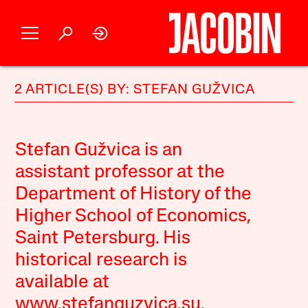
2 ARTICLE(S) BY: STEFAN GUŽVICA
Stefan Gužvica is an
assistant professor at the
Department of History of the
Higher School of Economics,
Saint Petersburg. His
historical research is
available at
www.stefanguzvica.su.