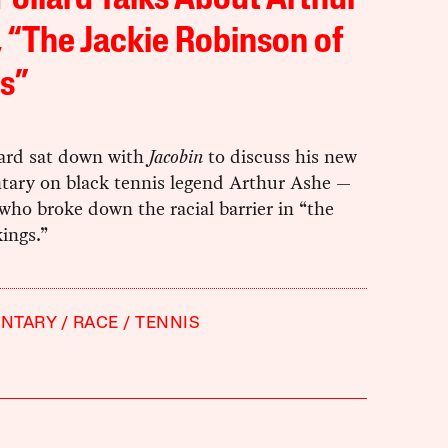
ollard Talks About Arthur
 “The Jackie Robinson of
s”
ard sat down with
Jacobin
to discuss his new
ary on black tennis legend Arthur Ashe —
ho broke down the racial barrier in “the
kings.”
NTARY
RACE
TENNIS