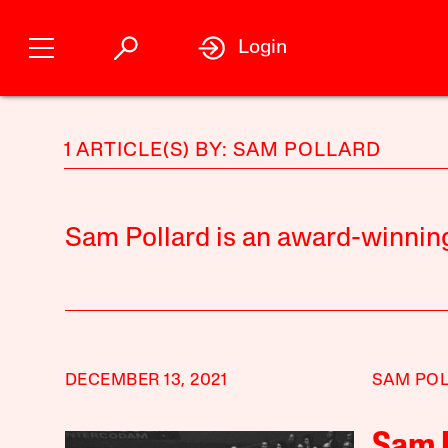
Login
1 ARTICLE(S) BY: SAM POLLARD
Sam Pollard is an award-winnin
DECEMBER 13, 2021
SAM PO