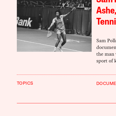
Sam P
Ashe,
Tenni
Sam Poll
document
the man w
sport of 
TOPICS
DOCUME