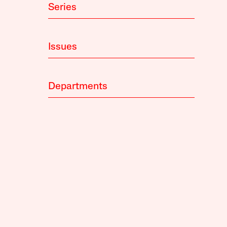
Series
Issues
Departments