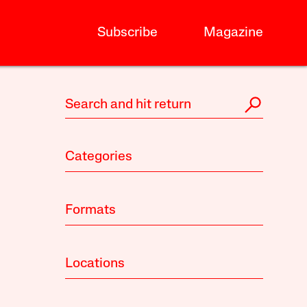
Subscribe
Magazine
Categories
Formats
Locations