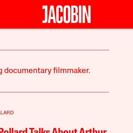
g documentary filmmaker.
LLARD