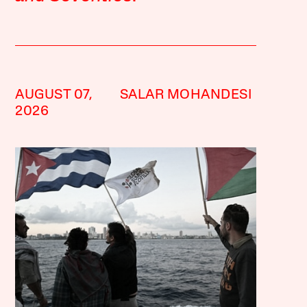
AUGUST 07,
SALAR MOHANDESI
2026