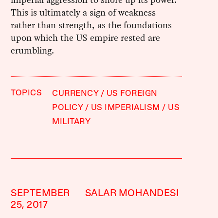
This is ultimately a sign of weakness
rather than strength, as the foundations
upon which the US empire rested are
crumbling.
TOPICS
CURRENCY
US FOREIGN
POLICY
US IMPERIALISM
US
MILITARY
SEPTEMBER
SALAR MOHANDESI
25, 2017