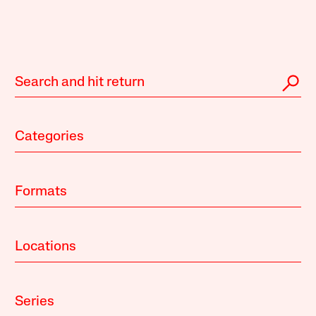
Categories
Formats
Locations
Series