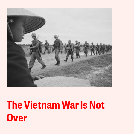
The Vietnam War Is Not
Over