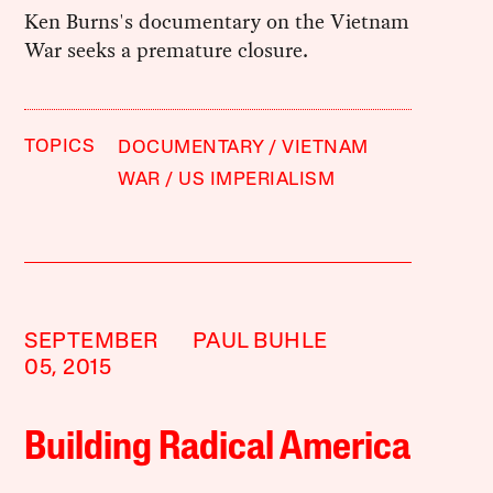
Ken Burns's documentary on the Vietnam
War seeks a premature closure.
TOPICS
DOCUMENTARY
VIETNAM
WAR
US IMPERIALISM
SEPTEMBER
PAUL BUHLE
05, 2015
Building Radical America