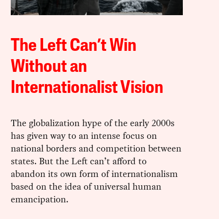
The Left Can’t Win
Without an
Internationalist Vision
The globalization hype of the early 2000s
has given way to an intense focus on
national borders and competition between
states. But the Left can’t afford to
abandon its own form of internationalism
based on the idea of universal human
emancipation.