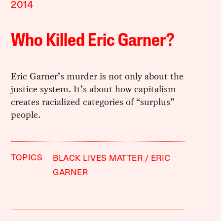
2014
Who Killed Eric Garner?
Eric Garner’s murder is not only about the
justice system. It’s about how capitalism
creates racialized categories of “surplus”
people.
TOPICS
BLACK LIVES MATTER
ERIC
GARNER