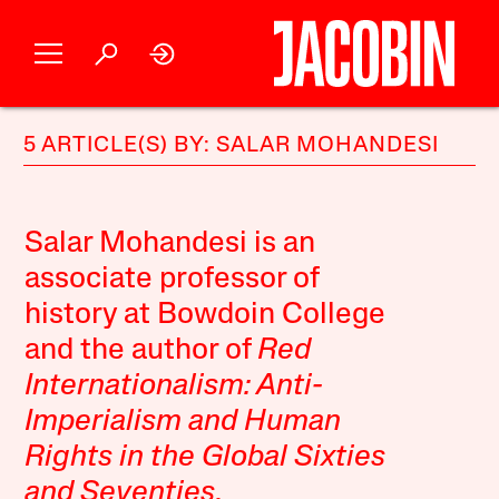
5 ARTICLE(S) BY: SALAR MOHANDESI
Salar Mohandesi is an
associate professor of
history at Bowdoin College
and the author of
Red
Internationalism: Anti-
Imperialism and Human
Rights in the Global Sixties
and Seventies
.