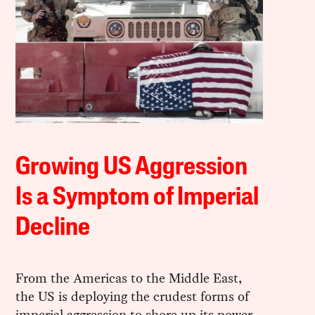
Growing US Aggression
Is a Symptom of Imperial
Decline
From the Americas to the Middle East,
the US is deploying the crudest forms of
imperial aggression to shore up its power.