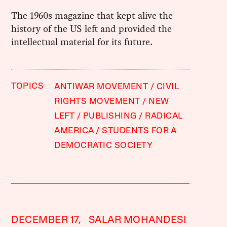
The 1960s magazine that kept alive the
history of the US left and provided the
intellectual material for its future.
TOPICS
ANTIWAR MOVEMENT
CIVIL
RIGHTS MOVEMENT
NEW
LEFT
PUBLISHING
RADICAL
AMERICA
STUDENTS FOR A
DEMOCRATIC SOCIETY
DECEMBER 17,
SALAR MOHANDESI