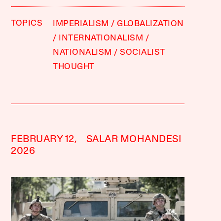
TOPICS
IMPERIALISM
GLOBALIZATION
INTERNATIONALISM
NATIONALISM
SOCIALIST
THOUGHT
FEBRUARY 12,
SALAR MOHANDESI
2026