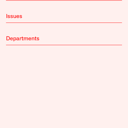
Issues
Departments