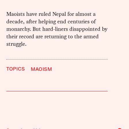
Maoists have ruled Nepal for almost a
decade, after helping end centuries of
monarchy. But hard-liners disappointed by
their record are returning to the armed
struggle.
TOPICS
MAOISM