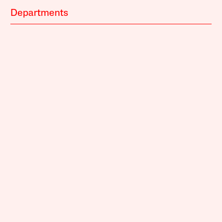
Departments