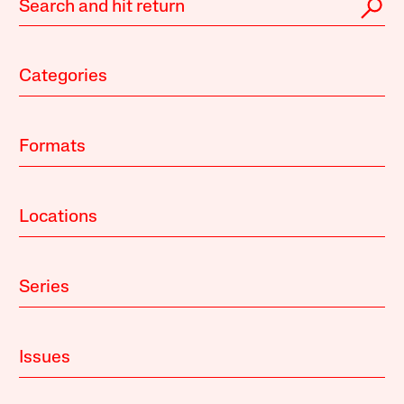
Categories
Formats
Locations
Series
Issues