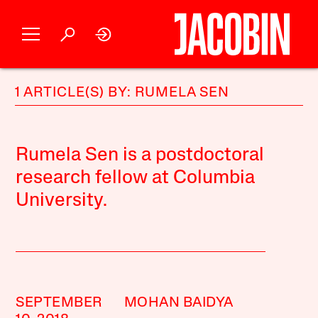
1 ARTICLE(S) BY: RUMELA SEN
Rumela Sen is a postdoctoral
research fellow at Columbia
University.
SEPTEMBER
MOHAN BAIDYA