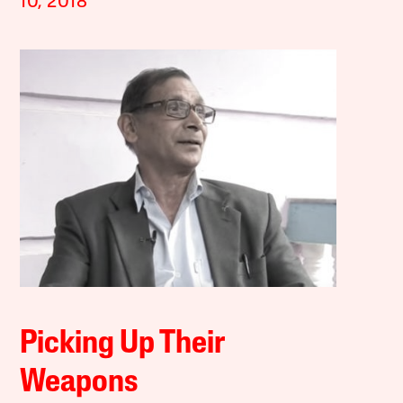
10, 2018
Picking Up Their
Weapons