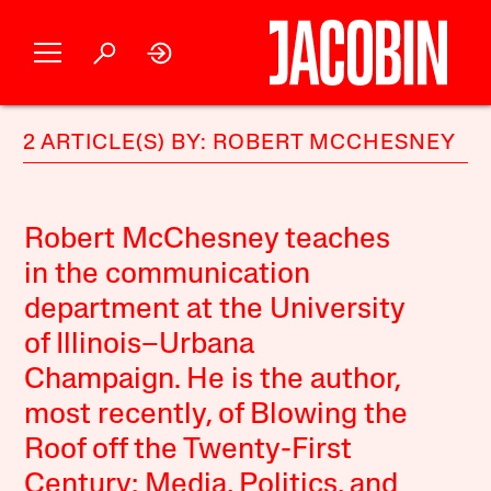
2 ARTICLE(S) BY: ROBERT MCCHESNEY
Robert McChesney teaches
in the communication
department at the University
of Illinois–Urbana
Champaign. He is the author,
most recently, of Blowing the
Roof off the Twenty-First
Century: Media, Politics, and