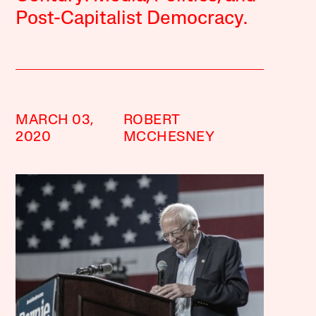
Post-Capitalist Democracy.
MARCH 03,
ROBERT
2020
MCCHESNEY