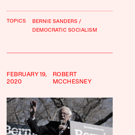
TOPICS
BERNIE SANDERS
DEMOCRATIC SOCIALISM
FEBRUARY 19,
ROBERT
2020
MCCHESNEY