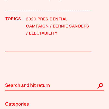
TOPICS
2020 PRESIDENTIAL
CAMPAIGN
BERNIE SANDERS
ELECTABILITY
Categories