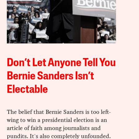
Don’t Let Anyone Tell You
Bernie Sanders Isn’t
Electable
The belief that Bernie Sanders is too left-
wing to win a presidential election is an
article of faith among journalists and
pundits. It's also completely unfounded.