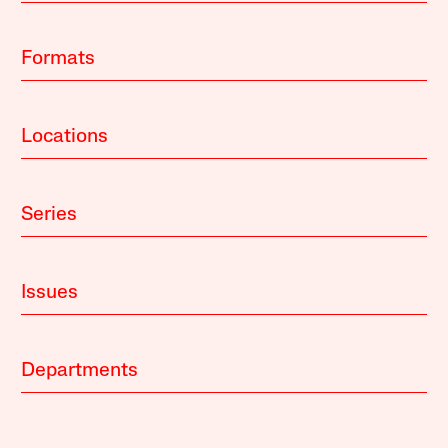
Formats
Locations
Series
Issues
Departments