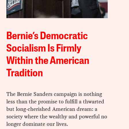
Bernie’s Democratic
Socialism Is Firmly
Within the American
Tradition
The Bernie Sanders campaign is nothing
less than the promise to fulfill a thwarted
but long-cherished American dream: a
society where the wealthy and powerful no
longer dominate our lives.