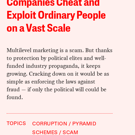
Companies Cheat and
Exploit Ordinary People
on a Vast Scale
Multilevel marketing is a scam. But thanks
to protection by political elites and well-
funded industry propaganda, it keeps
growing. Cracking down on it would be as
simple as enforcing the laws against
fraud — if only the political will could be
found.
TOPICS
CORRUPTION
PYRAMID
SCHEMES
SCAM