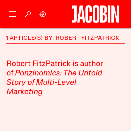
1 ARTICLE(S) BY: ROBERT FITZPATRICK
Robert FitzPatrick is author
of
Ponzinomics: The Untold
Story of Multi-Level
Marketing