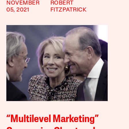
NOVEMBER
ROBERT
05, 2021
FITZPATRICK
“Multilevel Marketing”