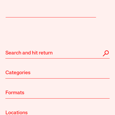
Categories
Formats
Locations