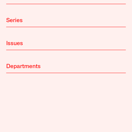
Series
Issues
Departments