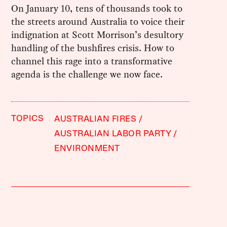
On January 10, tens of thousands took to
the streets around Australia to voice their
indignation at Scott Morrison’s desultory
handling of the bushfires crisis. How to
channel this rage into a transformative
agenda is the challenge we now face.
TOPICS
AUSTRALIAN FIRES
AUSTRALIAN LABOR PARTY
ENVIRONMENT