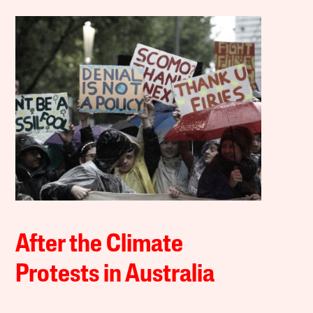
After the Climate
Protests in Australia