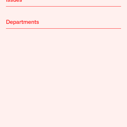
Issues
Departments