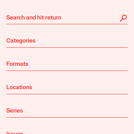
Categories
Formats
Locations
Series