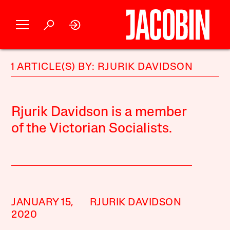
1 ARTICLE(S) BY: RJURIK DAVIDSON
Rjurik Davidson is a member
of the Victorian Socialists.
JANUARY 15,
RJURIK DAVIDSON
2020