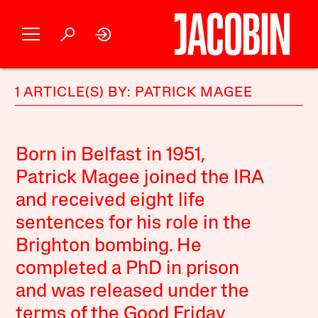
1 ARTICLE(S) BY: PATRICK MAGEE
Born in Belfast in 1951,
Patrick Magee joined the IRA
and received eight life
sentences for his role in the
Brighton bombing. He
completed a PhD in prison
and was released under the
terms of the Good Friday