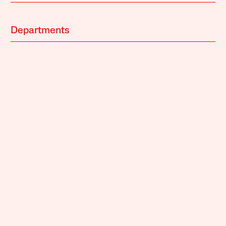
Departments