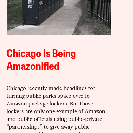
Chicago Is Being
Amazonified
Chicago recently made headlines for
turning public parks space over to
Amazon package lockers. But those
lockers are only one example of Amazon
and public officials using public-private
“partnerships” to give away public