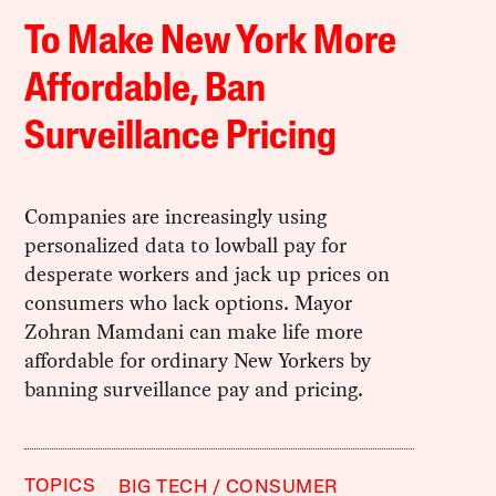
To Make New York More
Affordable, Ban
Surveillance Pricing
Companies are increasingly using
personalized data to lowball pay for
desperate workers and jack up prices on
consumers who lack options. Mayor
Zohran Mamdani can make life more
affordable for ordinary New Yorkers by
banning surveillance pay and pricing.
TOPICS
BIG TECH
CONSUMER