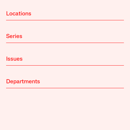
Locations
Series
Issues
Departments