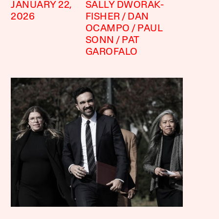
JANUARY 22,
SALLY DWORAK-
2026
FISHER
DAN
OCAMPO
PAUL
SONN
PAT
GAROFALO