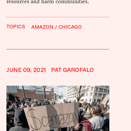
resources and harm communities.
TOPICS
AMAZON
CHICAGO
JUNE 09, 2021
PAT GAROFALO