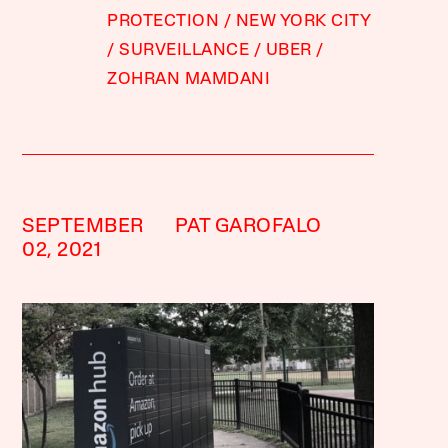
PROTECTION
NEW YORK CITY
SURVEILLANCE
UBER
ZOHRAN MAMDANI
SEPTEMBER
PAT GAROFALO
02, 2021