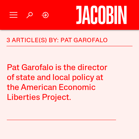
3 ARTICLE(S) BY: PAT GAROFALO
Pat Garofalo is the director
of state and local policy at
the American Economic
Liberties Project.