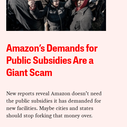
Amazon’s Demands for
Public Subsidies Are a
Giant Scam
New reports reveal Amazon doesn’t need
the public subsidies it has demanded for
new facilities. Maybe cities and states
should stop forking that money over.