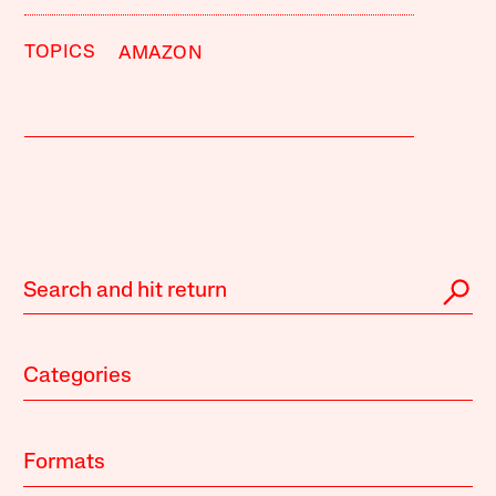
TOPICS
AMAZON
Categories
Formats