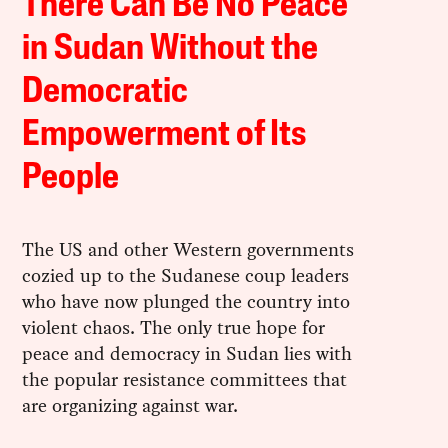
There Can Be No Peace
in Sudan Without the
Democratic
Empowerment of Its
People
The US and other Western governments
cozied up to the Sudanese coup leaders
who have now plunged the country into
violent chaos. The only true hope for
peace and democracy in Sudan lies with
the popular resistance committees that
are organizing against war.