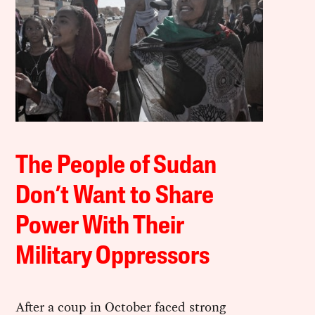
The People of Sudan
Don’t Want to Share
Power With Their
Military Oppressors
After a coup in October faced strong