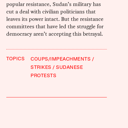
popular resistance, Sudan’s military has
cut a deal with civilian politicians that
leaves its power intact. But the resistance
committees that have led the struggle for
democracy aren’t accepting this betrayal.
TOPICS
COUPS/IMPEACHMENTS
STRIKES
SUDANESE
PROTESTS