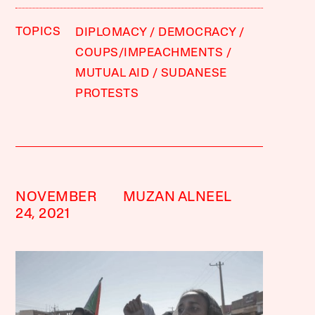
TOPICS
DIPLOMACY
DEMOCRACY
COUPS/IMPEACHMENTS
MUTUAL AID
SUDANESE
PROTESTS
NOVEMBER
MUZAN ALNEEL
24, 2021