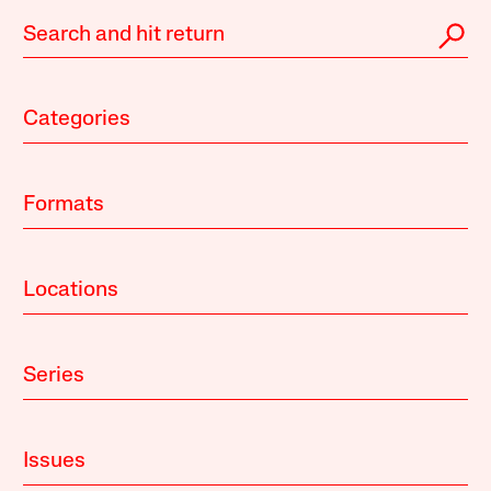
Categories
Formats
Locations
Series
Issues