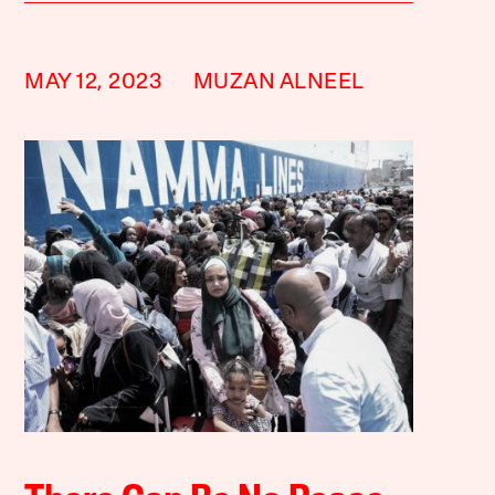
MAY 12, 2023
MUZAN ALNEEL