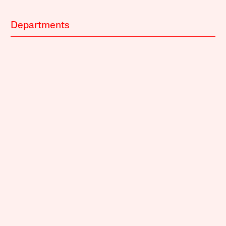
Departments