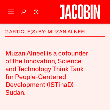
2 ARTICLE(S) BY: MUZAN ALNEEL
Muzan Alneel is a cofounder
of the Innovation, Science
and Technology Think Tank
for People-Centered
Development (ISTinaD) —
Sudan.