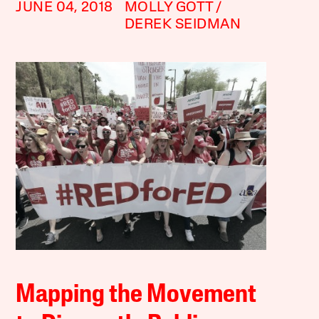
JUNE 04, 2018
MOLLY GOTT
DEREK SEIDMAN
Mapping the Movement