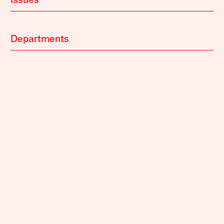
Issues
Departments