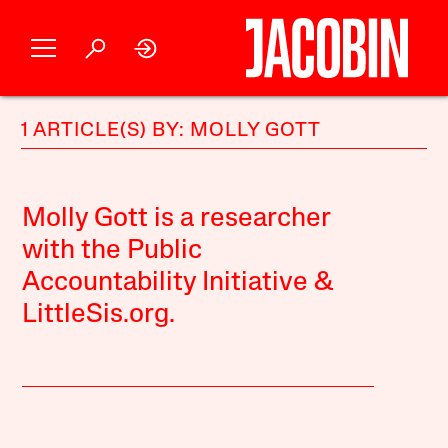
1 ARTICLE(S) BY: MOLLY GOTT
Molly Gott is a researcher
with the Public
Accountability Initiative &
LittleSis.org.