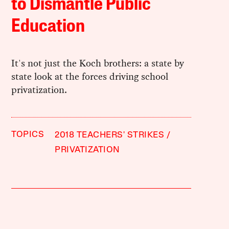
to Dismantle Public
Education
It's not just the Koch brothers: a state by
state look at the forces driving school
privatization.
TOPICS
2018 TEACHERS' STRIKES
PRIVATIZATION