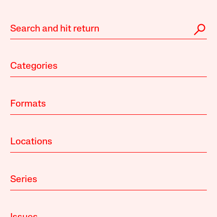
Categories
Formats
Locations
Series