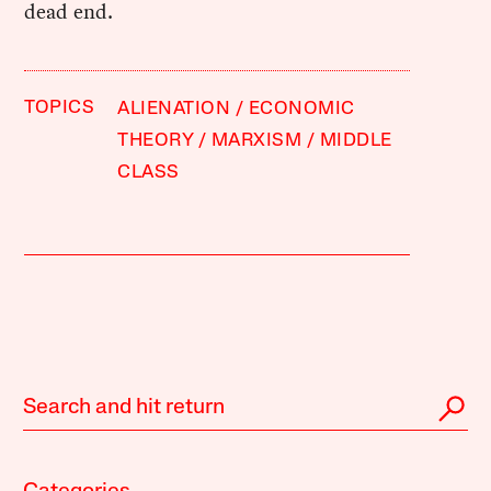
dead end.
TOPICS
ALIENATION
ECONOMIC
THEORY
MARXISM
MIDDLE
CLASS