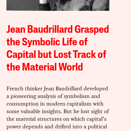
Jean Baudrillard Grasped
the Symbolic Life of
Capital but Lost Track of
the Material World
French thinker Jean Baudrillard developed
a pioneering analysis of symbolism and
consumption in modern capitalism with
some valuable insights. But he lost sight of
the material structures on which capital’s
power depends and drifted into a political