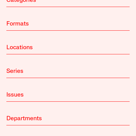
Categories
Formats
Locations
Series
Issues
Departments