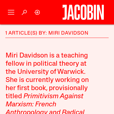
1 ARTICLE(S) BY: MIRI DAVIDSON
Miri Davidson is a teaching
fellow in political theory at
the University of Warwick.
She is currently working on
her first book, provisionally
titled
Primitivism Against
Marxism: French
Anthropology and Radical