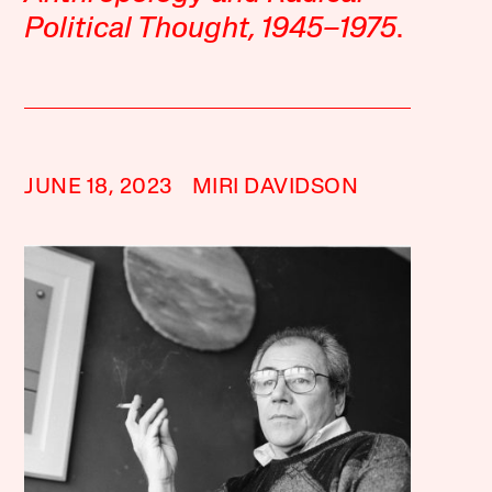
Political Thought, 1945–1975
.
JUNE 18, 2023
MIRI DAVIDSON