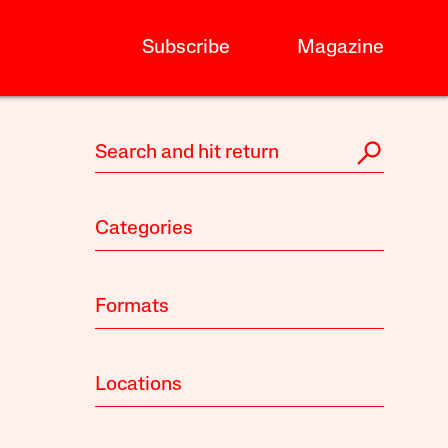
Subscribe
Magazine
Categories
Formats
Locations