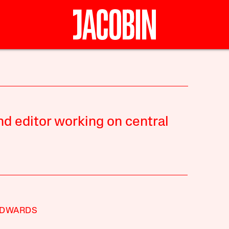
nd editor working on central
EDWARDS