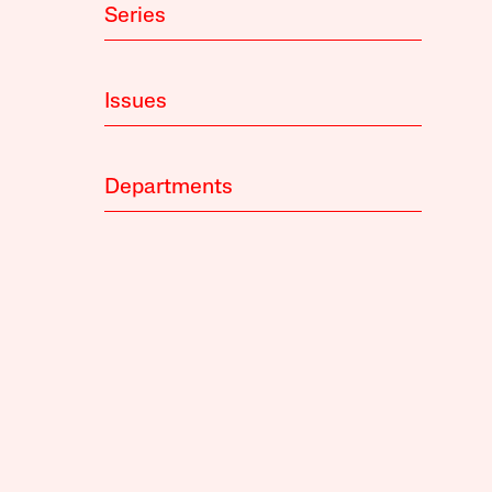
Series
Issues
Departments