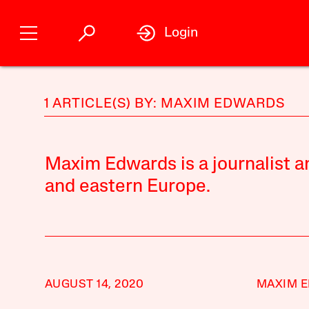
Login
1 ARTICLE(S) BY: MAXIM EDWARDS
Maxim Edwards is a journalist a
and eastern Europe.
AUGUST 14, 2020
MAXIM 