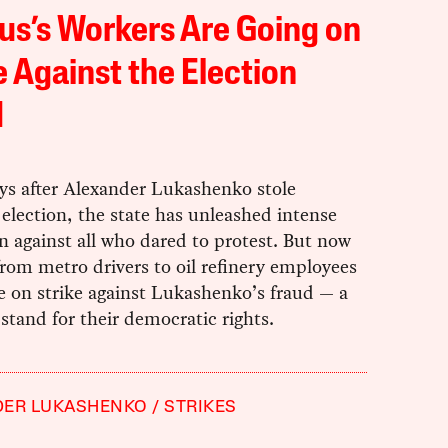
us’s Workers Are Going on
e Against the Election
d
ays after Alexander Lukashenko stole
 election, the state has unleashed intense
n against all who dared to protest. But now
rom metro drivers to oil refinery employees
e on strike against Lukashenko’s fraud — a
stand for their democratic rights.
DER LUKASHENKO
STRIKES