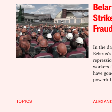
Belar
Strik
Frau
In the d
Belarus’s
repressio
workers f
have gon
powerful 
TOPICS
ALEXAN