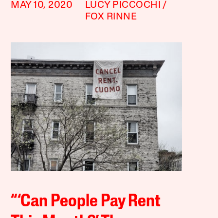
MAY 10, 2020
LUCY PICCOCHI
FOX RINNE
“‘Can People Pay Rent