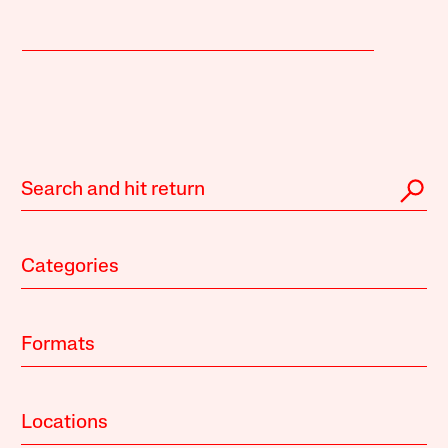
Categories
Formats
Locations