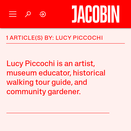
1 ARTICLE(S) BY: LUCY PICCOCHI
Lucy Piccochi is an artist,
museum educator, historical
walking tour guide, and
community gardener.