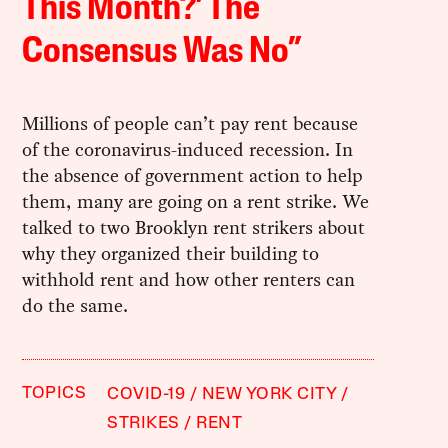
This Month?’ The
Consensus Was No”
Millions of people can’t pay rent because
of the coronavirus-induced recession. In
the absence of government action to help
them, many are going on a rent strike. We
talked to two Brooklyn rent strikers about
why they organized their building to
withhold rent and how other renters can
do the same.
TOPICS
COVID-19
NEW YORK CITY
STRIKES
RENT