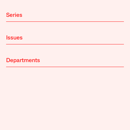
Series
Issues
Departments