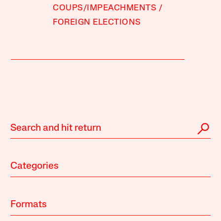
COUPS/IMPEACHMENTS
FOREIGN ELECTIONS
Categories
Formats