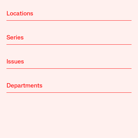
Locations
Series
Issues
Departments