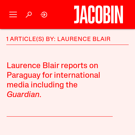
1 ARTICLE(S) BY: LAURENCE BLAIR
Laurence Blair reports on
Paraguay for international
media including the
Guardian
.