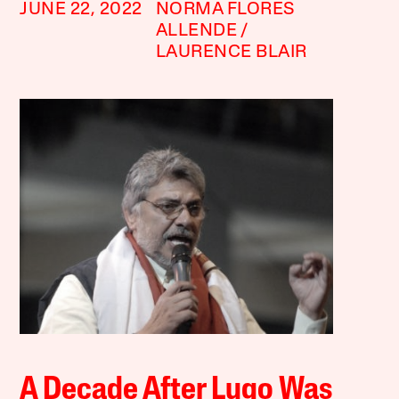
JUNE 22, 2022
NORMA FLORES
ALLENDE
LAURENCE BLAIR
A Decade After Lugo Was