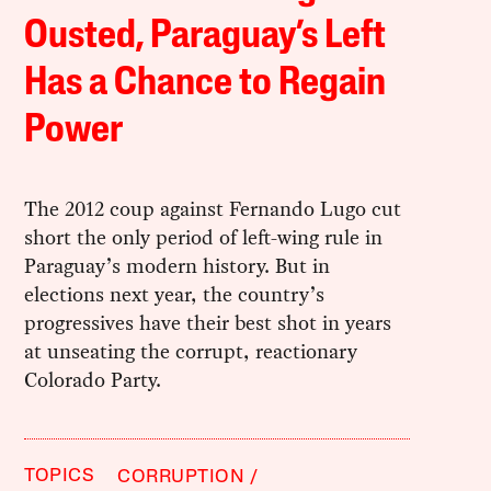
Ousted, Paraguay’s Left
Has a Chance to Regain
Power
The 2012 coup against Fernando Lugo cut
short the only period of left-wing rule in
Paraguay’s modern history. But in
elections next year, the country’s
progressives have their best shot in years
at unseating the corrupt, reactionary
Colorado Party.
TOPICS
CORRUPTION