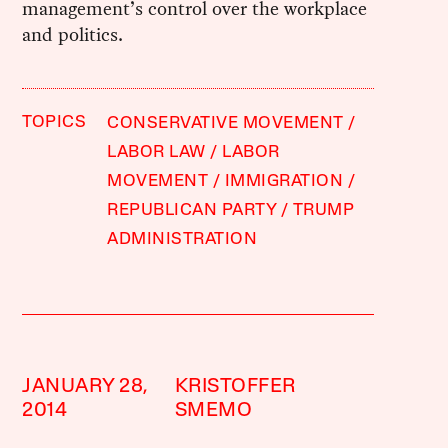
management’s control over the workplace
and politics.
TOPICS
CONSERVATIVE MOVEMENT
LABOR LAW
LABOR
MOVEMENT
IMMIGRATION
REPUBLICAN PARTY
TRUMP
ADMINISTRATION
JANUARY 28,
KRISTOFFER
2014
SMEMO