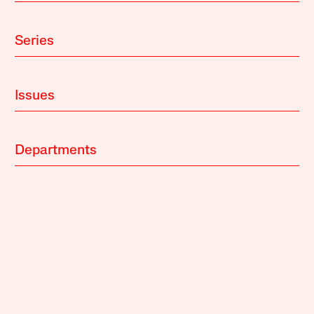
Series
Issues
Departments