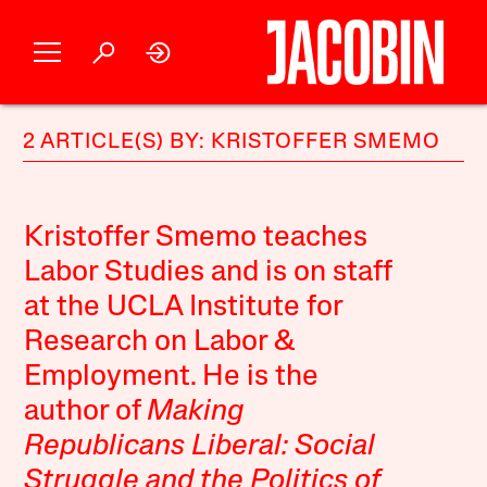
2 ARTICLE(S) BY: KRISTOFFER SMEMO
Kristoffer Smemo teaches
Labor Studies and is on staff
at the UCLA Institute for
Research on Labor &
Employment. He is the
author of
Making
Republicans Liberal: Social
Struggle and the Politics of