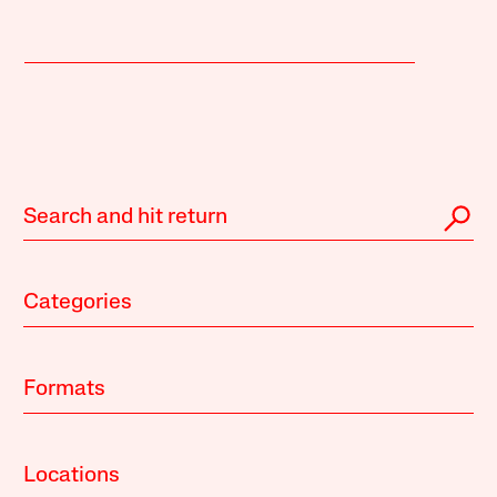
Categories
Formats
Locations