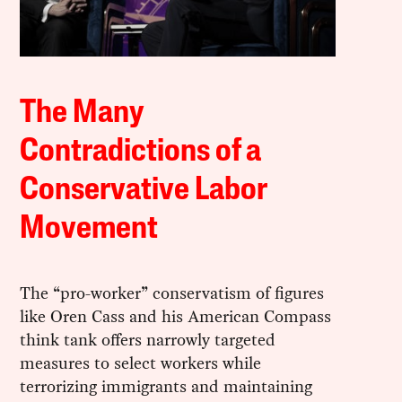
The Many
Contradictions of a
Conservative Labor
Movement
The “pro-worker” conservatism of figures
like Oren Cass and his American Compass
think tank offers narrowly targeted
measures to select workers while
terrorizing immigrants and maintaining