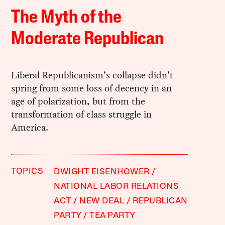
The Myth of the
Moderate Republican
Liberal Republicanism’s collapse didn’t
spring from some loss of decency in an
age of polarization, but from the
transformation of class struggle in
America.
TOPICS
DWIGHT EISENHOWER
NATIONAL LABOR RELATIONS
ACT
NEW DEAL
REPUBLICAN
PARTY
TEA PARTY