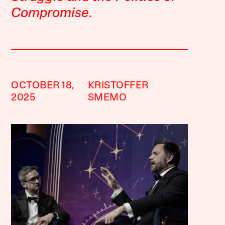
Compromise
.
OCTOBER 18,
KRISTOFFER
2025
SMEMO